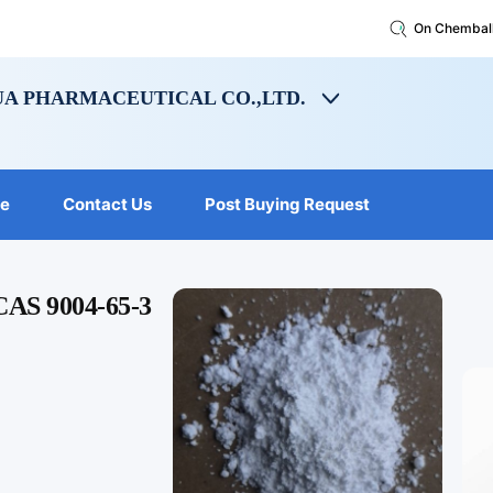
On Chembal
A PHARMACEUTICAL CO.,LTD.
le
Contact Us
Post Buying Request
 CAS 9004-65-3