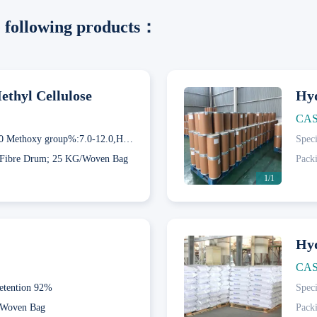
he following products：
thyl Cellulose
Hyd
CAS
60GD50 Methoxy group%:7.0-12.0,Hydroxypropyl group%:28.0-32.0; 65GD50 Methoxy group%:4.0-7.5,Hydroxypropyl group%:27.0-32.0; 75GD100 Methoxy group%:4.0-12.0,Hydroxypropyl group%:19.0-24.0
Speci
Fibre Drum; 25 KG/Woven Bag
Pack
1/1
Hyd
CAS
etention 92%
Speci
Next
Woven Bag
Pack