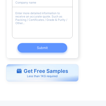
Submit
Get Free Samples
Less than 1KG required