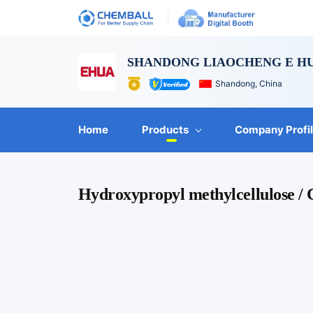
SHANDONG LIAOCHENG E HU
Shandong, China
Home
Products
Company Profi
Hydroxypropyl methylcellulose /