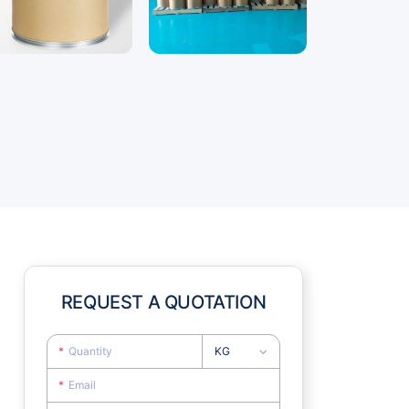
REQUEST A QUOTATION
KG