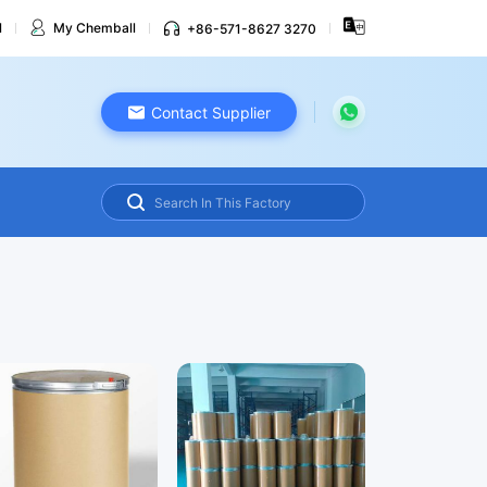
l
My Chemball
+86-571-8627 3270
Contact Supplier