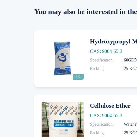
You may also be interested in t
Hydroxypropyl Me
CAS: 9004-65-3
Specification:
Next
Packing:
25 KG/
1/2
Cellulose Ether
CAS: 9004-65-3
Specification:
Water r
Next
Packing:
25 KG/