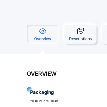
Overview
Descriptions
OVERVIEW
Packaging
20 KG/Fibre Drum