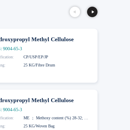
roxypropyl Methyl Cellulose
: 9004-65-3
fication:
CP/USP/EP/JP
ing:
25 KG/Fibre Drum
roxypropyl Methyl Cellulose
: 9004-65-3
fication:
ME ； Methoxy content (%) 28-32; Hydroxypropoxy content (%) 7.5-12; Gelation temperature (° C) 58-64; MF； Methoxy content (%) 27-30; Hydroxypropoxy content (%) 4-7.5; Gel temperature (° C) 62-68; MK； Methoxy content (%) 19-24; Hydroxypropoxy content (%) 4-12; Gel temperature (° C) 70-90
ing:
25 KG/Woven Bag