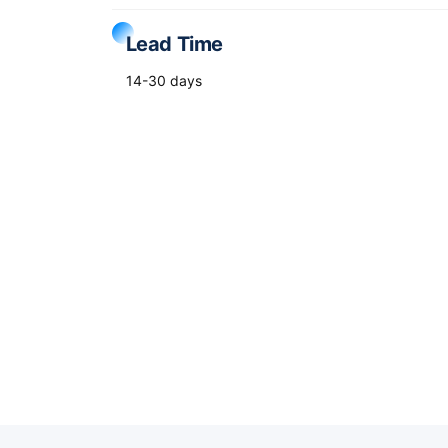
Lead Time
14-30 days