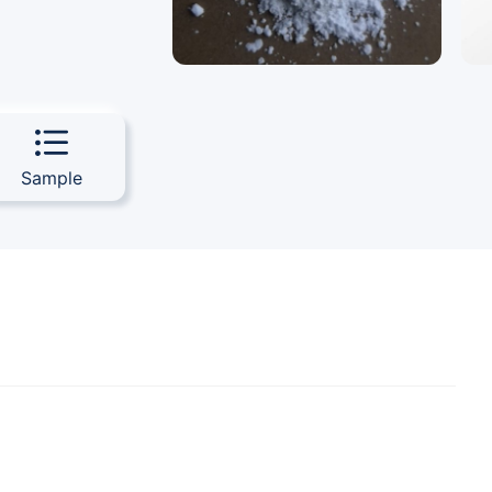
Sample