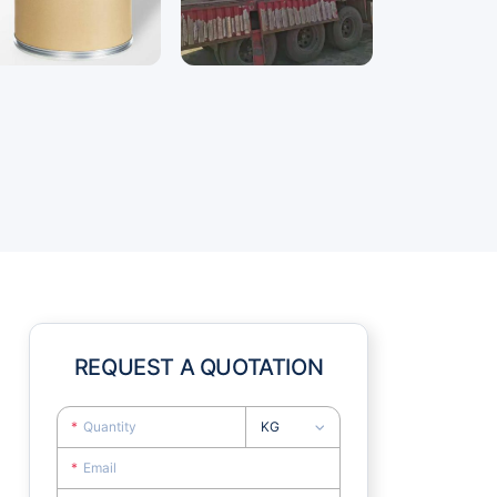
REQUEST A QUOTATION
KG