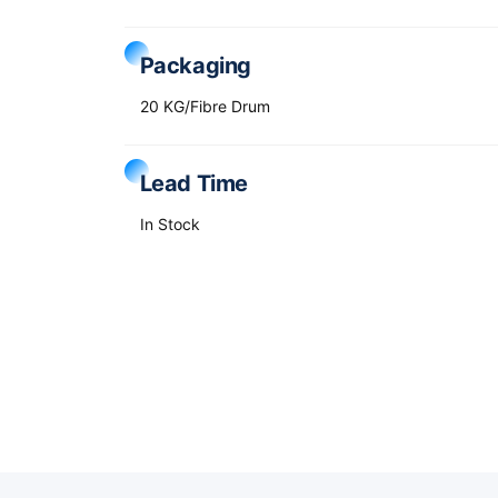
Packaging
20 KG/Fibre Drum
Lead Time
In Stock