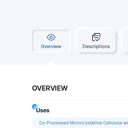
Overview
Descriptions
OVERVIEW
Uses
Co-Processed Microcrystalline Cellulose and