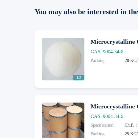
You may also be interested in t
Microcrystalline 
CAS: 9004-34-6
Packing:
20 KG/
Next
1/2
Microcrystalline 
CAS: 9004-34-6
Specification:
Next
Packing:
25 KG/