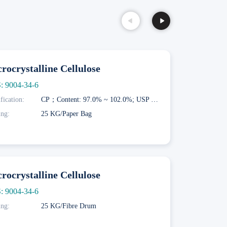
rocrystalline Cellulose
: 9004-34-6
fication:
CP；Content: 97.0% ~ 102.0%; USP NF；Content: 97.0% ~ 102.0%; EP；Content: 97.0% ~ 102.0%
ing:
25 KG/Paper Bag
rocrystalline Cellulose
: 9004-34-6
ing:
25 KG/Fibre Drum