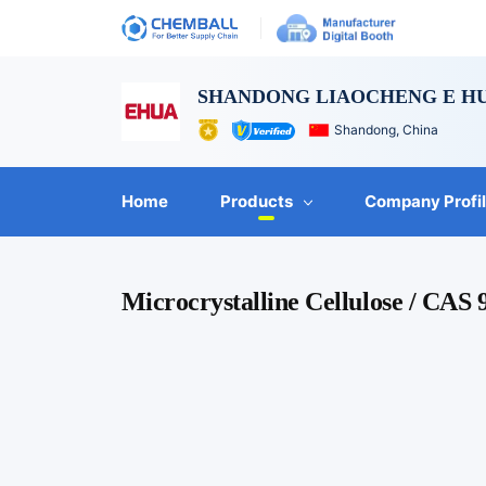
SHANDONG LIAOCHENG E HU
Shandong, China
Home
Products
Company Profi
Microcrystalline Cellulose / CAS 