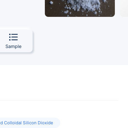
Sample
 Colloidal Silicon Dioxide