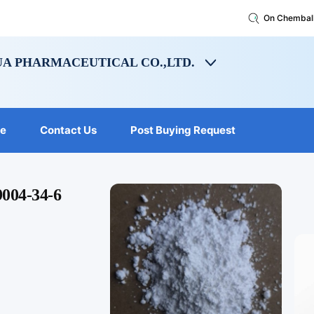
On Chembal
A PHARMACEUTICAL CO.,LTD.
le
Contact Us
Post Buying Request
9004-34-6