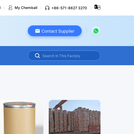
l
My Chemball
+86-571-8627 3270
Contact Supplier