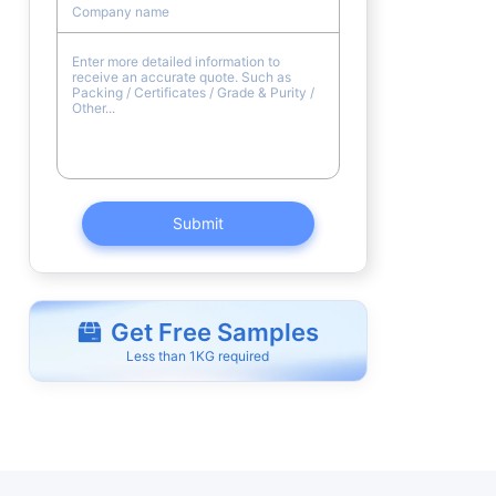
Submit
Get Free Samples
Less than 1KG required