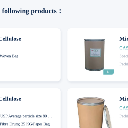
he following products：
Cellulose
Mic
CAS
Woven Bag
Speci
Pack
1/1
Cellulose
Mic
CAS
Ch.P.；USP Average particle size 80 μ m; Ch.P.；USP Average particle size 120 μ m; Ch.P.；USP Average particle size 25 μ m; Average particle size 50 μ m; Ch.P.；USP Average particle size 65 μ m
Pack
Next
Fibre Drum; 25 KG/Paper Bag