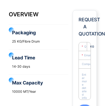
OVERVIEW
REQUEST
A
Packaging
QUOTATION
25 KG/Fibre Drum
KG
Lead Time
14-30 days
Max Capacity
10000 MT/Year