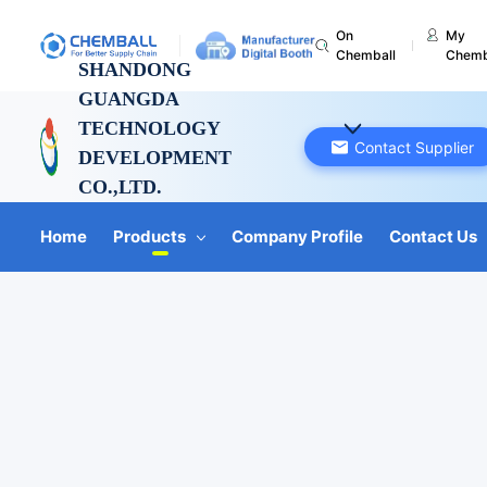
On
My
Chemball
Chemb
SHANDONG
GUANGDA
TECHNOLOGY
Contact Supplier
DEVELOPMENT
CO.,LTD.
Shandong, China
Home
Products
Company Profile
Contact Us