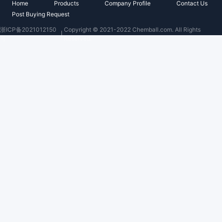
Home
Products
Company Profile
Contact Us
Post Buying Request
浙ICP备2021012150
Copyright © 2021-2022 Chemball.com. All Rights
号
Reserved.