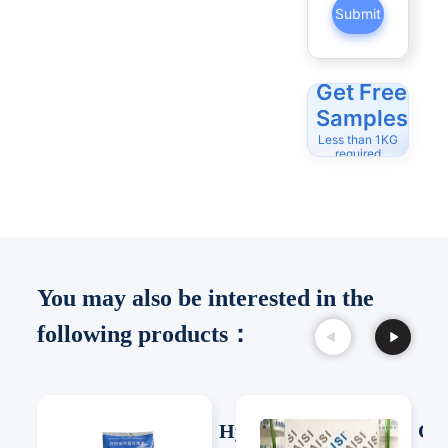
Submit
Get Free
Samples
Less than 1KG
required
You may also be interested in the
following products：
Hydroxypro
Cel