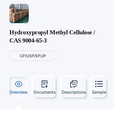
Hydroxypropyl Methyl Cellulose /
CAS 9004-65-3
CP/USP/EP/JP
Overview
Documents
Descriptions
Sample