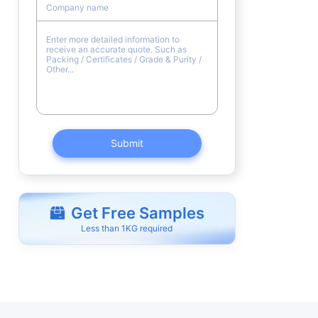
Submit
Get Free Samples
Less than 1KG required