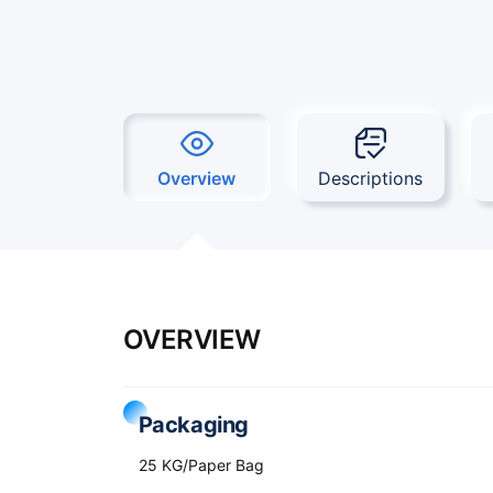
Overview
Descriptions
OVERVIEW
Packaging
25 KG/Paper Bag