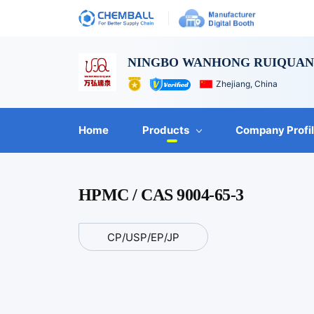
NINGBO WANHONG RUIQUAN 
Zhejiang, China
Home
Products
Company Profi
HPMC / CAS 9004-65-3
CP/USP/EP/JP