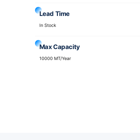
Lead Time
In Stock
Max Capacity
10000 MT/Year