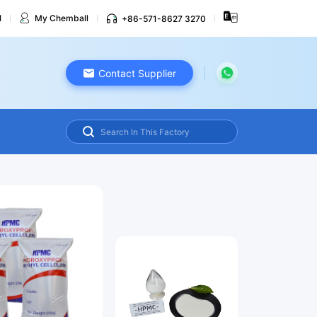
l
My Chemball
+86-571-8627 3270
Contact Supplier