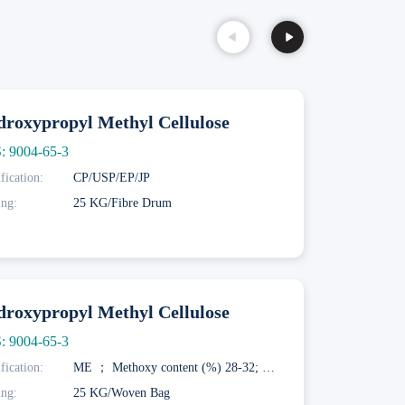
roxypropyl Methyl Cellulose
: 9004-65-3
fication:
CP/USP/EP/JP
ing:
25 KG/Fibre Drum
roxypropyl Methyl Cellulose
: 9004-65-3
fication:
ME ； Methoxy content (%) 28-32; Hydroxypropoxy content (%) 7.5-12; Gelation temperature (° C) 58-64; MF； Methoxy content (%) 27-30; Hydroxypropoxy content (%) 4-7.5; Gel temperature (° C) 62-68; MK； Methoxy content (%) 19-24; Hydroxypropoxy content (%) 4-12; Gel temperature (° C) 70-90
ing:
25 KG/Woven Bag