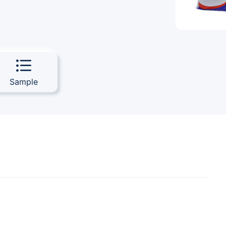
Sample