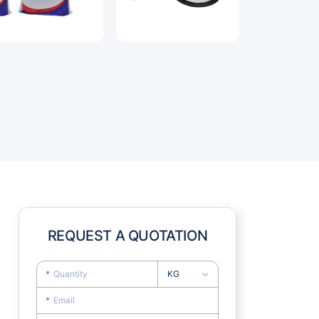
REQUEST A QUOTATION
KG