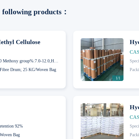
he following products：
thyl Cellulose
Hyd
CAS
60GD50 Methoxy group%:7.0-12.0,Hydroxypropyl group%:28.0-32.0; 65GD50 Methoxy group%:4.0-7.5,Hydroxypropyl group%:27.0-32.0; 75GD100 Methoxy group%:4.0-12.0,Hydroxypropyl group%:19.0-24.0
Speci
Fibre Drum; 25 KG/Woven Bag
Pack
1/1
Hyd
CAS
etention 92%
Speci
Next
Woven Bag
Pack