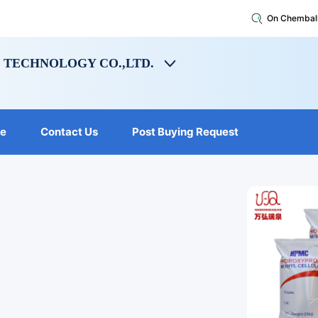
On Chembal
TECHNOLOGY CO.,LTD.
le
Contact Us
Post Buying Request