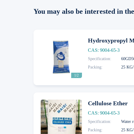
You may also be interested in t
Hydroxypropyl Me
CAS: 9004-65-3
Specification:
Next
Packing:
25 KG/
1/2
Cellulose Ether
CAS: 9004-65-3
Specification:
Water r
Next
Packing:
25 KG/