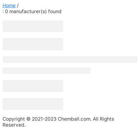
Home
/
: 0
manufacturer(s) found
Copyright © 2021-2023 Chemball.com. All Rights
Reserved.