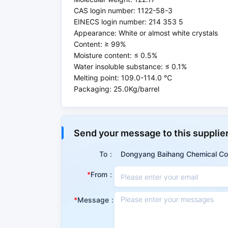
CAS login number: 1122-58-3
EINECS login number: 214 353 5
Appearance: White or almost white crystals
Content: ≥ 99%
Moisture content: ≤ 0.5%
Water insoluble substance: ≤ 0.1%
Melting point: 109.0-114.0 ℃
Packaging: 25.0Kg/barrel
Properties
Send your message to this supplie
Summary
To：
Dongyang Baihang Chemical Co.
It is a new type of highly efficient catalyst w
From：
alkylation, etherification and other types o
synthesis, and has extremely obvious effect on
Message：
CAS No.
1122-58-3