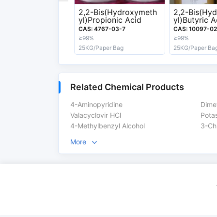
2,2-Bis(Hydroxymeth
2,2-Bis(Hy
Export information
yl)Propionic Acid
yl)Butyric A
CAS: 4767-03-7
CAS: 10097-02
HS Code
29420000
≥99%
≥99%
25KG/Paper Bag
25KG/Paper Ba
DG-Class
6.1
Related Chemical Products
Safety Label
T,C,T+,Xn,F
4-Aminopyridine
Dime
Valacyclovir HCl
Pota
4-Methylbenzyl Alcohol
3-Ch
More