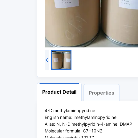
Product Detail
Properties
4-Dimethylaminopyridine
English name: imethylaminopyridine
Alias: N, N-Dimethylpyridin-4-amine; DMAP
Molecular formula: C7H10N2
Molecular weight: 122.17