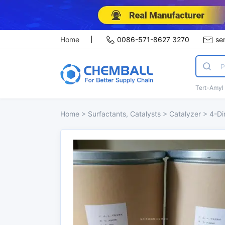
Home
0086-571-8627 3270
se
Tert-Amyl
Home
>
Surfactants, Catalysts
>
Catalyzer
>
4-Di