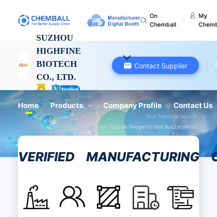
On
My
Chemball
Chemb
SUZHOU
HIGHFINE
BIOTECH
Contact Supplier
CO., LTD.
Jiangsu, China
Home
Products
Company Profile
Contact Us
VERIFIED
MANUFACTURING