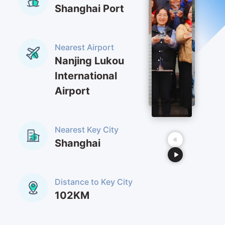
Shanghai Port
Nearest Airport
Nanjing Lukou
International
Airport
Nearest Key City
Shanghai
Distance to Key City
102KM