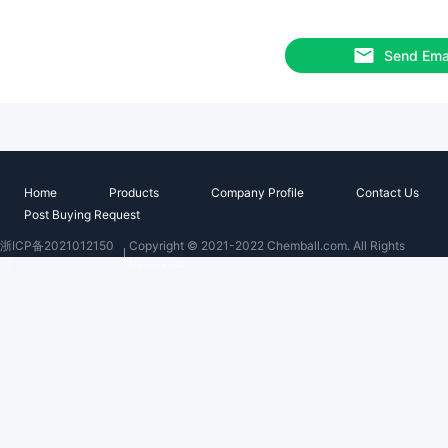
Send Ema
Home
Products
Company Profile
Contact Us
Post Buying Request
浙ICP备2021012150
Copyright © 2021-2022 Chemball.com. All Rights
号
Reserved.