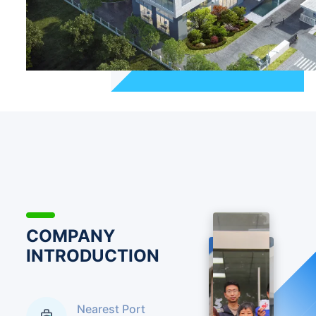
needs.We will comprehensively construct the
company’s core competitiveness and do our best to
ensure production safety and environmental
protection,further contribute to the society with
professional chemical technology and excellent
management system.Based on professional chemical
technology and good management system.We strive to
become an excellent company with sustainable
growth,and we encourage innovation and embrace
challenges.
COMPANY
INTRODUCTION
Nearest Port