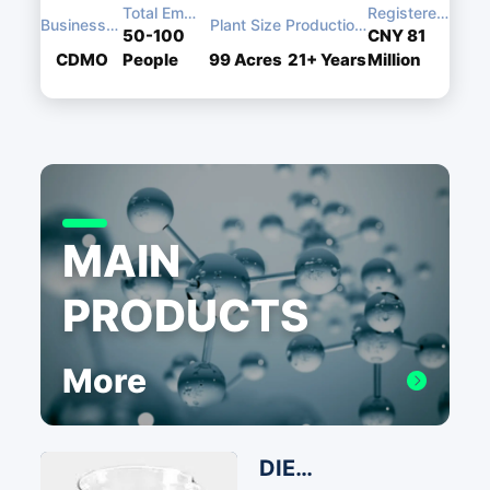
Total Employees
Registered Capital
Business Type
Plant Size
Production Experience
50-100
CNY 81
CDMO
People
99
Acres
21+
Years
Million
MAIN
PRODUCTS
More
DIEA Ethyldiisopropylamine