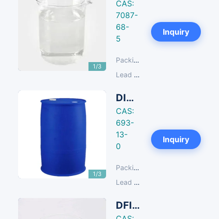
CAS:
7087-
68-
Next
Inquiry
5
Packing:
180 KG/Iron Drum
1/3
Lead Time:
14-30 days
DIC N,N'-Diisopropylcarbodiimide
CAS:
693-
13-
Next
Inquiry
0
Packing:
200 KG/Plastic Drum
1/3
Lead Time:
14-30 days
DFIH 2-Fluoro-1,3-Dimethylimidazolidinium Hexafluorophosphate
CAS: