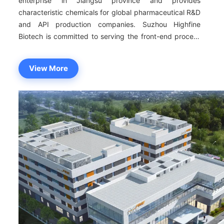
enterprise in Jiangsu province and provides
characteristic chemicals for global pharmaceutical R&D
and API production companies. Suzhou Highfine
Biotech is committed to serving the front-end process
of new drug R&D with the aim of catering to customer
needs.The scope of products covers coupling reagents
View More
consisting of characteristic amide bonds, molecular
block, protein reagents, Ionic liquids, PROTAC
reagents, unnatural amino acids, pharmaceutical
reagents of liposomes and lipid nanoparticles, and
Nucleotide reagents, etc. By keeping up with the
global R&D trend of innovative drugs and the market
demand of CRO and CMO companies at home and
abroad, we can provide highly cost-effective products
for customers from all over the world and facilitate the
global R&D and production of new drugs. Facing the
growing demands of the international
pharmaceuticals,Highfine takes R&D and innovation as
the first task with the aim of catering to customer