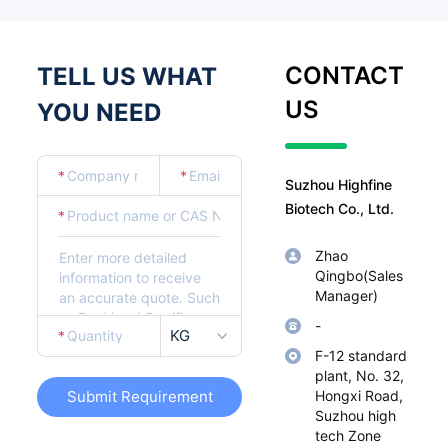
CONTACT
TELL US WHAT
US
YOU NEED
*
*
Suzhou Highfine
Biotech Co., Ltd.
*
Zhao
Qingbo(Sales
Manager)
-
KG
*
F-12 standard
plant, No. 32,
Submit Requirement
Hongxi Road,
Suzhou high
tech Zone