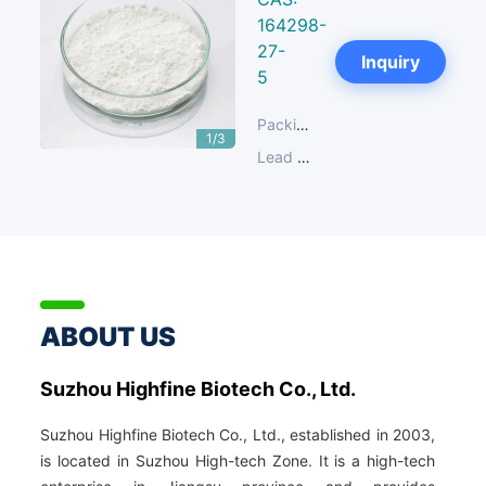
164298-
27-
Next
Inquiry
5
Packing:
25 KG/Fibre Drum
1/3
Lead Time:
14-30 days
ABOUT US
Suzhou Highfine Biotech Co., Ltd.
Suzhou Highfine Biotech Co., Ltd., established in 2003,
is located in Suzhou High-tech Zone. It is a high-tech