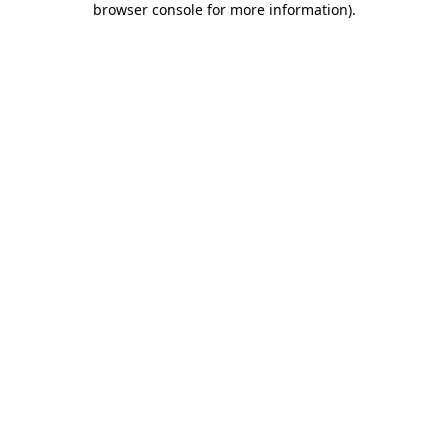
browser console for more information)
.