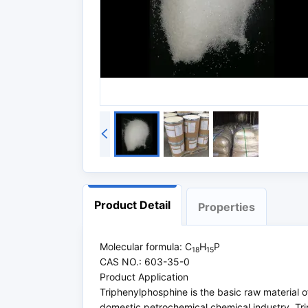
Product Detail
Properties
Molecular formula: C
H
P
18
15
CAS NO.: 603-35-0
Product Application
Triphenylphosphine is the basic raw material of
domestic petrochemical chemical industry. Tri