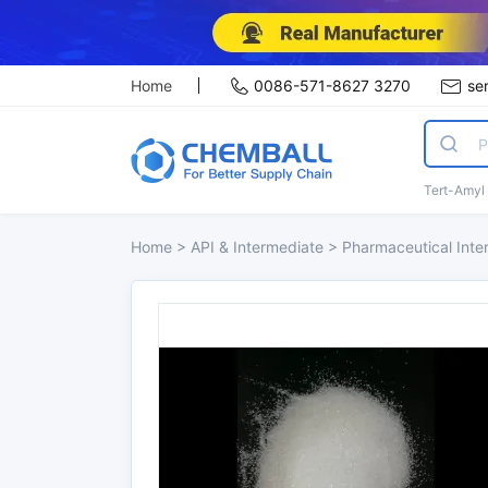
Home
0086-571-8627 3270
se
Tert-Amyl
Home
>
API & Intermediate
>
Pharmaceutical Int