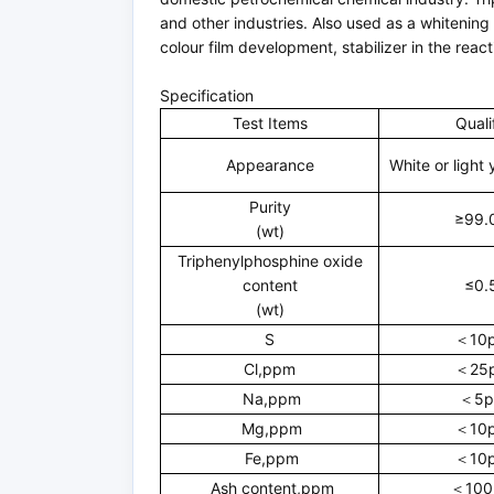
and other industries. Also used as a whitening
colour film development, stabilizer in the rea
Specification
Test Items
Quali
Appearance
White or light 
Purity
≥99.
(wt)
Triphenylphosphine oxide
content
≤0.
(wt)
S
＜10
Cl,ppm
＜25
Na,ppm
＜5p
Mg,ppm
＜10
Fe,ppm
＜10
Ash content,ppm
＜100