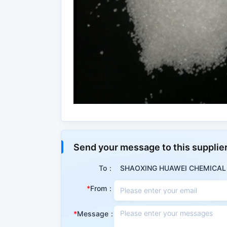
Properties
Send your message to this supplie
Summary
To：
SHAOXING HUAWEI CHEMICAL C
Triphenylphosphine is the basic raw materia
From：
domestic petrochemical industry. Triphenylphos
and other fields. Triphenylphosphine can al
development, a stabilizer in polyepoxidation, 
Message：