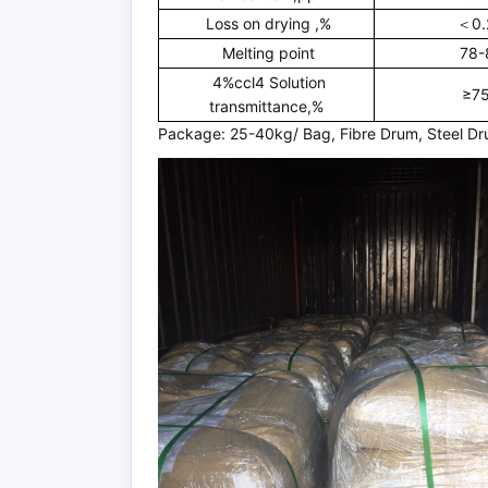
Loss on drying ,%
＜0.
Melting point
78-
4%ccl4 Solution
≥7
transmittance,%
Package: 25-40kg/ Bag, Fibre Drum, Steel D