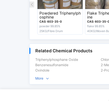
Boiling Point
377 °C
Powdered Triphenylph
Flake Triph
osphine
ine
Appearance
White Crystals
CAS: 603-35-0
CAS: 603-35-
powder 99.85%
flake 99.85%
Export information
25KG/Fibre Drum
40KG/Woven B
HS Code
29313990
UN No.
3077
Related Chemical Products
Risk Code
R22-43-53-50/53-48
Triphenylphosphane Oxide
Chlo
Benzenesulfonamide
2-Me
Safety Label
Xn,N
Oxindole
More