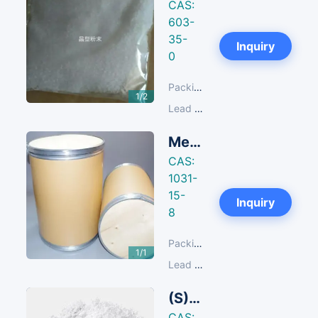
CAS:
603-
35-
Next
Inquiry
0
Packing:
25 KG/Fibre Drum
1/2
Lead Time:
14-30 days
Methyltriphenylphosphonium Chloride
CAS:
1031-
15-
Inquiry
8
Packing:
25 KG/Fibre Drum
1/1
Lead Time:
14-30 days
(S)-Ethyl 9,10-Difluoro-3-Methyl-7-Oxo-3,7-Dihydro-2H-[1,4]Oxazino[2,3,4-Ij]Quinoline-6-Carboxylate
CAS: