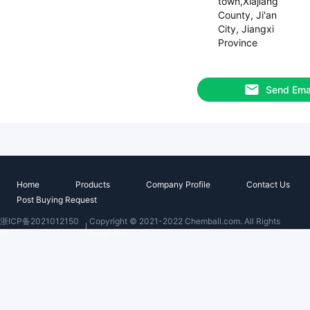
town,Xiajiang
County, Ji'an
City, Jiangxi
Province
Send Ema
Home
Products
Company Profile
Contact Us
Post Buying Request
浙ICP备2021012150
Copyright © 2021-2022 Chemball.com. All Rights
号
Reserved.