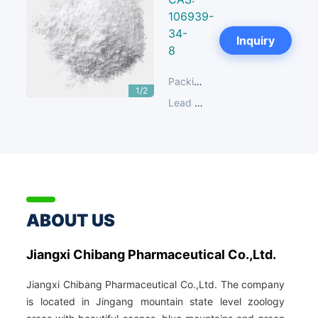
106939-
34-
Next
Inquiry
8
Packing:
25 KG/Plastic Drum; 2
1/2
Lead Time:
14-30 days
ABOUT US
Jiangxi Chibang Pharmaceutical Co.,Ltd.
Jiangxi Chibang Pharmaceutical Co.,Ltd. The company
is located in Jingang mountain state level zoology