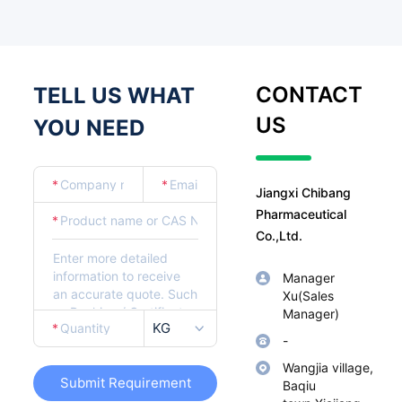
CONTACT
TELL US WHAT
US
YOU NEED
*
*
Jiangxi Chibang
Pharmaceutical
*
Co.,Ltd.
Manager
Xu(Sales
Manager)
KG
*
-
Wangjia village,
Submit Requirement
Baqiu