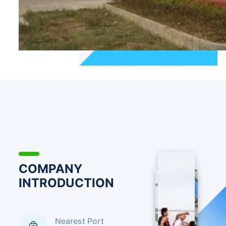
production for many years and had higher professional
technical levels. The company has more than three
hundred employees, of which there are forty five
technicians from varieties and eight technicians who
got medium and advanced titles. The company set up
long term cooperation relationship with Zhejiang
Industrial Universtiy, Shenyang pharmaceutical
Universtiy,etc. The company still set up compound
technical research and development center and quality
testing center, and provided technical support,
updated products and trained and stored professional
staff for companies. Jiangxi Chibang Pharmaceutical
Co.,Ltd. advocates the philosophy of people showing
intellecture, matters showing usages and letting
COMPANY
customers satisfied. And it pursues the goal of quality
INTRODUCTION
top, customers satisfaction to continuously optimize
customer serive and form more perfect marketing
networks.The company mainly sells chemical materials
Nearest Port
and intermediates, the main products are that Skelaxin