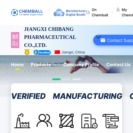
On
My
Chemball
Chemb
JIANGXI CHIBANG
PHARMACEUTICAL
Contact Supp
CO.,LTD.
Jiangxi, China
Home
Products
Company Profile
Contact Us
VERIFIED
MANUFACTURING