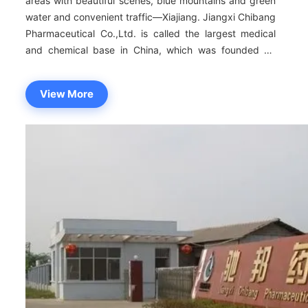
areas with beautiful scenes, blue mountains and green
water and convenient traffic—Xiajiang. Jiangxi Chibang
Pharmaceutical Co.,Ltd. is called the largest medical
and chemical base in China, which was founded by
Taizhou of Zhejiang province.The company covers an
area of 400mu, twenty square meters for construction
View More
areas and more than fifty million RMB of total assets.It
is the modernization medical and chemical firm with
scientific research, production, operation and import
and export.Jiangxi Chibang Pharmaceutical Co.,Ltd
insists on high standing point, high standard and high
quality, and conducts strict restriction and
management for producing medicines. All products
accord to the corresponding quality standard. The
company owns the annual production ability of eight
hundred tons for crude medicines. The company insists
on people oriented, science and technology prevailing
medicine industry, great technical power.And it has a
team of backbone employees who worked on medicine