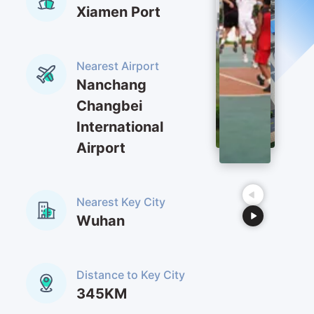
Xiamen Port
series medicines included Rocuronium bromide；
antihistamine medicines included Mebhydroline
napadisylate,etc.
Nearest Airport
Nanchang
Changbei
International
Airport
Nearest Key City
Wuhan
Distance to Key City
345KM