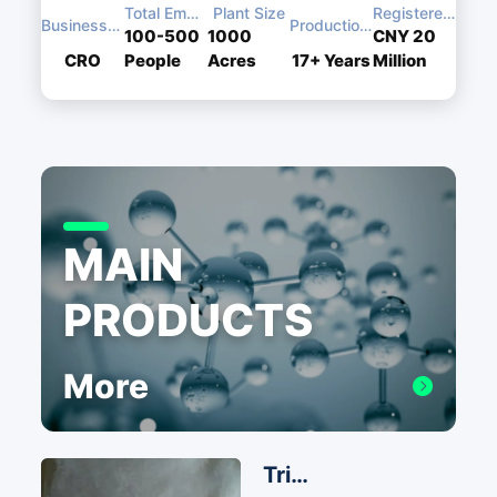
Total Employees
Plant Size
Registered Capital
Business Type
Production Experience
100-500
1000
CNY 20
CRO
People
Acres
17+
Years
Million
MAIN
PRODUCTS
More
Triphenylphosphine