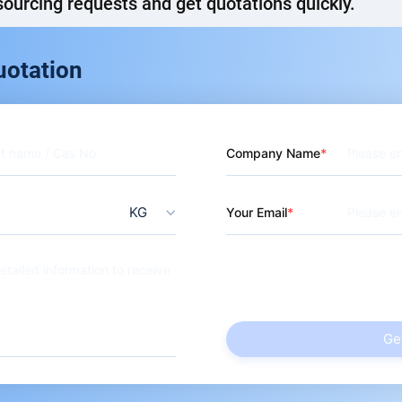
ourcing requests and get quotations quickly.
uotation
Company Name
KG
Your Email
Ge