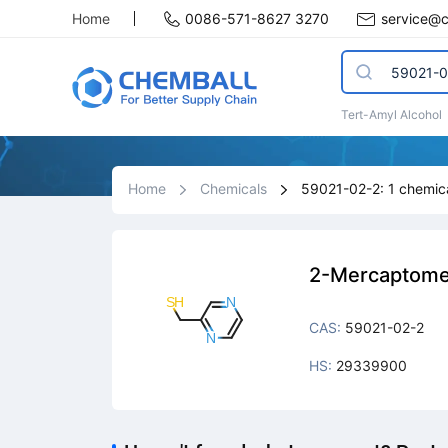
Home
0086-571-8627 3270
service@
Tert-Amyl Alcohol
Home
Chemicals
59021-02-2: 1 chemica
2-Mercaptome
CAS:
59021-02-2
HS:
29339900