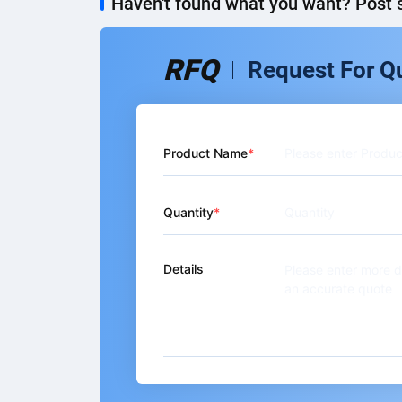
Haven't found what you want? Post s
RFQ
Request For Q
Product Name
Quantity
Details