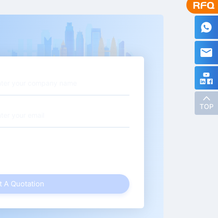
TOP
t A Quotation