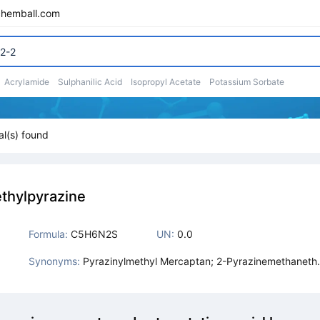
chemball.com
Acrylamide
Sulphanilic Acid
Isopropyl Acetate
Potassium Sorbate
l(s) found
thylpyrazine
Formula:
C5H6N2S
UN:
0.0
Synonyms:
Pyrazinylmethyl Mercaptan; 2-Pyrazinemethanethi
l; Pyrazin-2-Yl-Methanethiol; Pyrazine,2-Mercapt
ethyl; Mercaptomethyl Pyrazine; Pyrazine Methane
hiol; 2-Methyl-2,3-Dihydropyrazine-2-Thiol