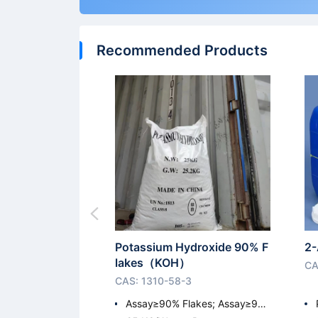
Recommended Products
Potassium Hydroxide 90% F
2-
lakes（KOH）
CA
CAS: 1310-58-3
Assay≥90% Flakes; Assay≥9