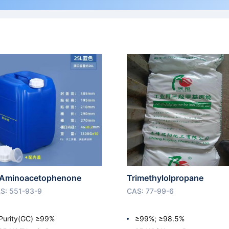
Aminoacetophenone
Trimethylolpropane
S: 551-93-9
CAS: 77-99-6
Purity(GC) ≥99%
≥99%; ≥98.5%