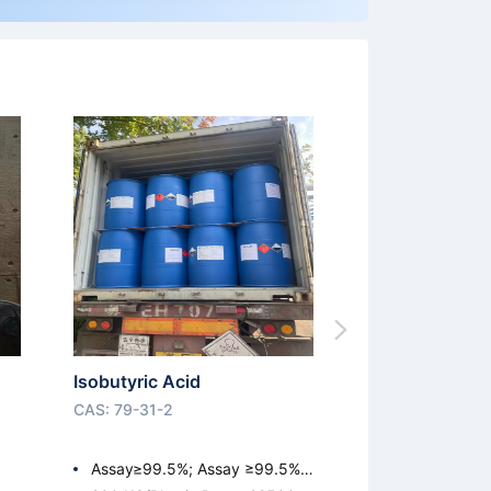
Isobutyric Acid
CAS: 79-31-2
Assay≥99.5%; Assay ≥99.5%;