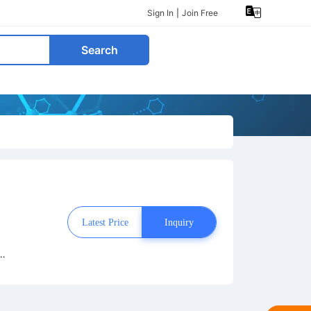
Sign In
|
Join Free
Search
Latest Price
Inquiry
o
om
t