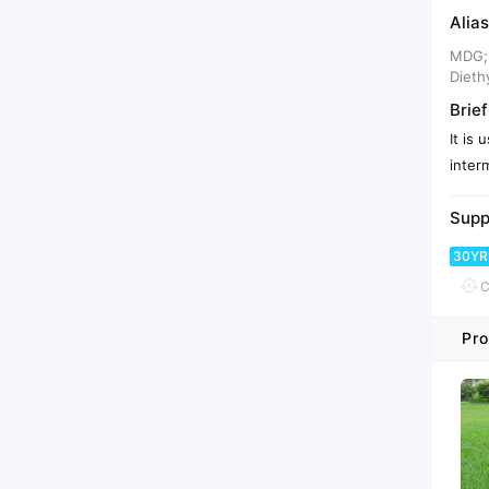
Alias
MDG; 
Dieth
Brief
It is
inter
Supp
30YR
C
Pro