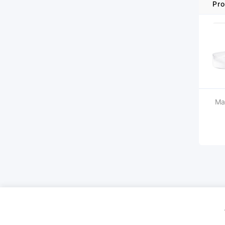
Pro
Ma