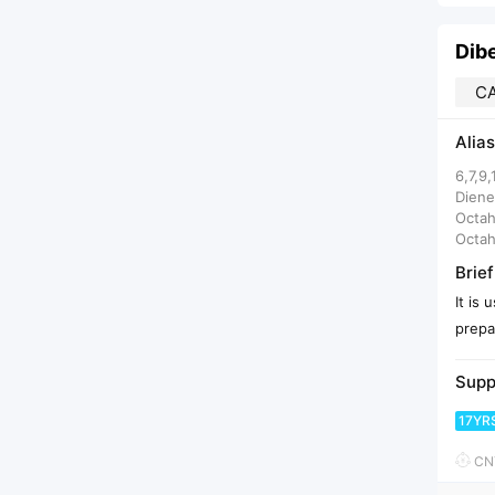
Dib
CA
Alias
6,7,9
Diene
Octah
Octah
Brief
It is
prepar
Supp
17YR
CNY