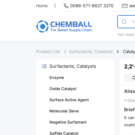
Home
0086-571-8627 3270
se
Tert-Amyl
Product List
Surfactants, Catalysts
Catal
2,2'
Surfactants, Catalysts
C
Enzyme
Oxide Catalyst
Alias
Surface Active Agent
1-Chl
Brief
Molecular Sieve
It can
Negative Surfactant
coati
Sulfide Catalyst