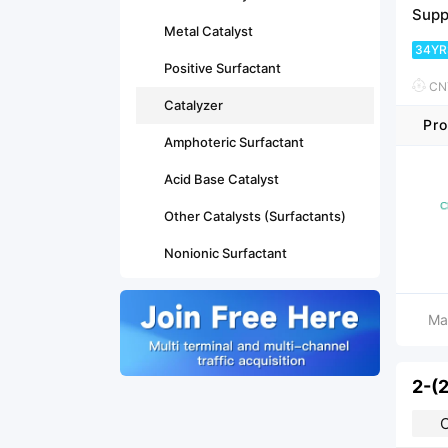
Supp
Metal Catalyst
34YR
Positive Surfactant
CNY
Catalyzer
Pro
Amphoteric Surfactant
Acid Base Catalyst
Other Catalysts (Surfactants)
Nonionic Surfactant
Ma
2-(