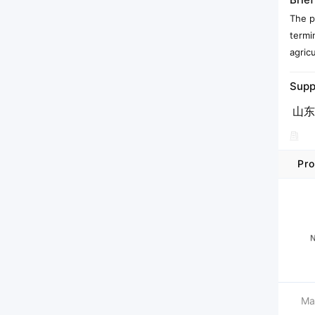
The p
termi
agricu
Supp
山东
Pro
Ma