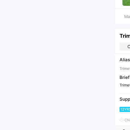
Ma
Tri
C
Alias
Trime
Brief
Trime
Supp
12YR
CNY