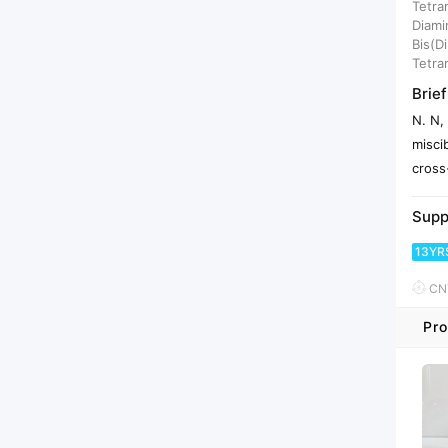
Tetra
Diami
Bis(D
Tetra
Brief
N. N,
misci
cross
Supp
13YR
CNY
Pro