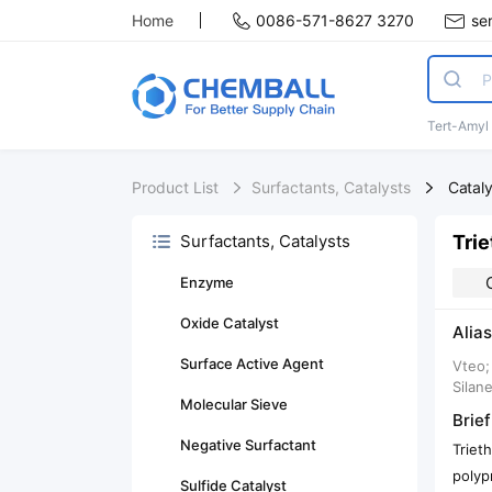
Home
0086-571-8627 3270
se
Tert-Amyl
Product List
Surfactants, Catalysts
Catal
Trie
Surfactants, Catalysts
Enzyme
Oxide Catalyst
Alias
Surface Active Agent
Vteo;
Silane
Molecular Sieve
Brief
Negative Surfactant
Triet
polyp
Sulfide Catalyst