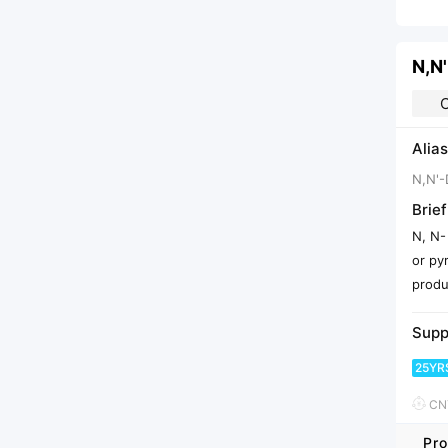
Alias
N,N'-
Brief
N, N-
or py
produ
Supp
25YR
CNY
Pro