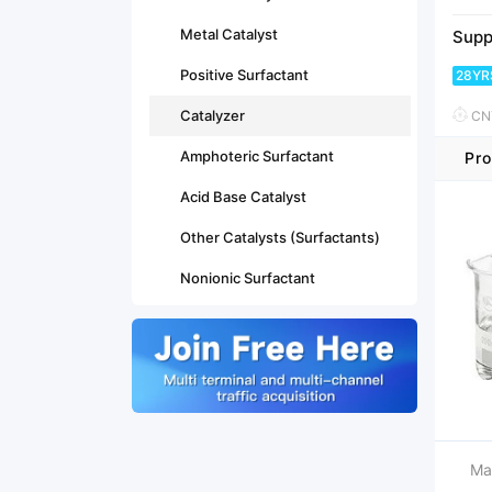
Metal Catalyst
Supp
Positive Surfactant
28YR
Catalyzer
CNY
Amphoteric Surfactant
Pro
Acid Base Catalyst
Other Catalysts (Surfactants)
Nonionic Surfactant
Ma