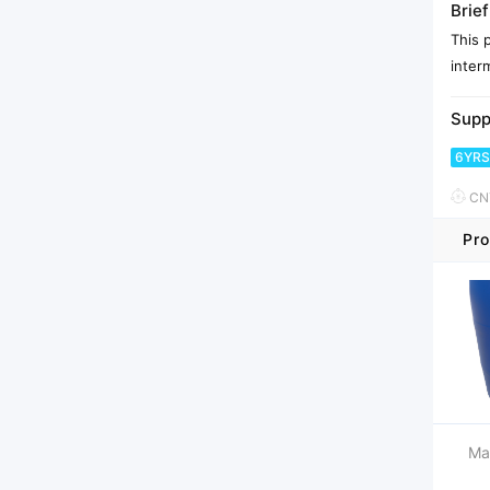
Brief
This 
inter
Supp
6YRS
CNY
Pro
Ma