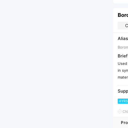
Boro
C
Alias
Boron
Brief
Used 
in sy
mater
Supp
4YRS
CNY
Pro