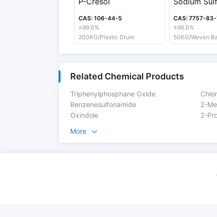
P-Cresol
Sodium Sulf
Appearance
White Crystals
CAS: 106-44-5
CAS: 7757-83-
≥99.0%
≥96.0%
Export information
200KG/Plastic Drum
50KG/Woven B
HS Code
29313990
UN No.
3077
Related Chemical Products
Risk Code
R22-43-53-50/53-48
Triphenylphosphane Oxide
Chlo
Benzenesulfonamide
2-Me
Safety Label
Xn,N
Oxindole
More