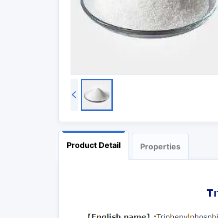
Product Detail
Properties