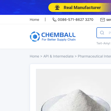
Home
0086-571-8627 3270
se
Tert-Amyl
Home
>
API & Intermediate
>
Pharmaceutical Int