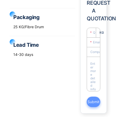
REQUEST
A
Packaging
QUOTATION
25 KG/Fibre Drum
KG
Lead Time
14-30 days
Submit