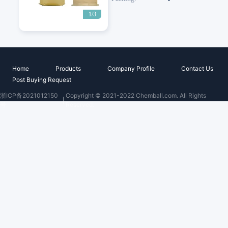
1/3
Home
Products
Company Profile
Contact Us
Post Buying Request
浙ICP备2021012150
Copyright © 2021-2022 Chemball.com. All Rights
号
Reserved.