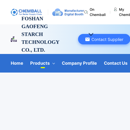
On
My
Chemball
Chemb
FOSHAN
GAOFENG
STARCH
Contact Supplier
TECHNOLOGY
CO., LTD.
Guangdong, China
Home
Products
Company Profile
Contact Us