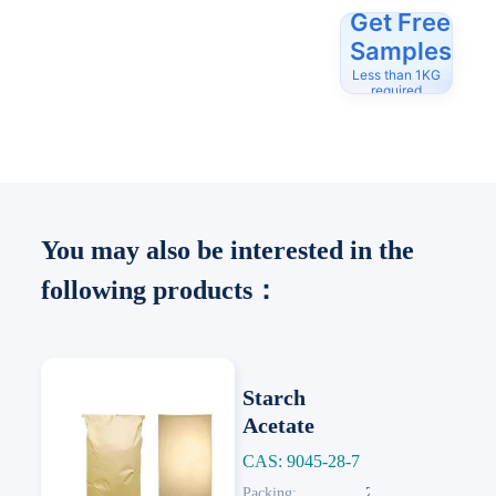
Get Free
Samples
Less than 1KG
required
You may also be interested in the
following products：
Starch
Acetate
CAS: 9045-28-7
Next
Packing:
25 KG/Paper Bag