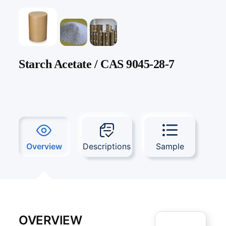
Starch Acetate / CAS 9045-28-7
Overview
Descriptions
Sample
OVERVIEW