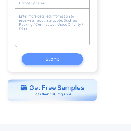
Submit
Get Free Samples
Less than 1KG required