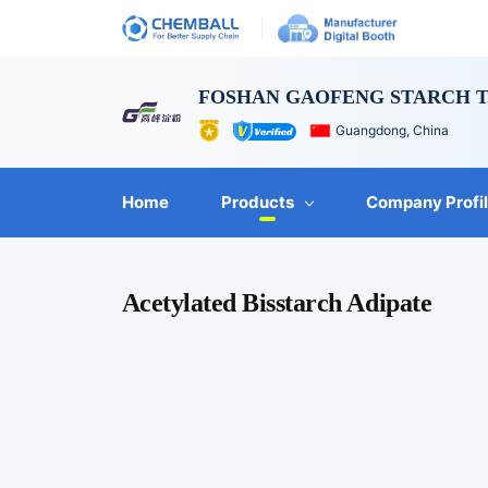
FOSHAN GAOFENG STARCH T
Guangdong, China
Home
Products
Company Profi
Acetylated Bisstarch Adipate