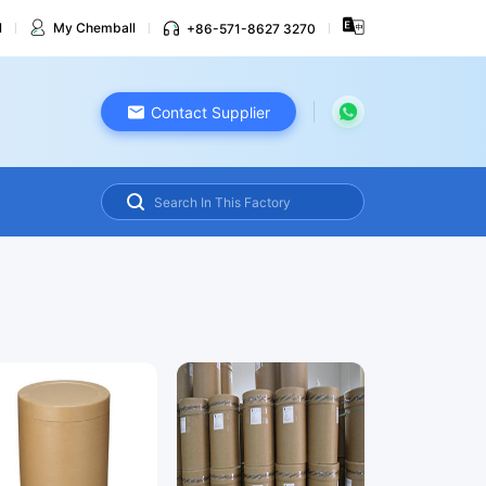
l
My Chemball
+86-571-8627 3270
Contact Supplier