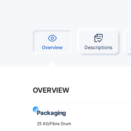
Overview
Descriptions
OVERVIEW
Packaging
25 KG/Fibre Drum