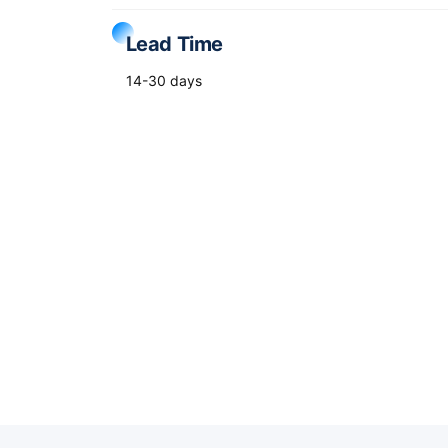
Lead Time
14-30 days