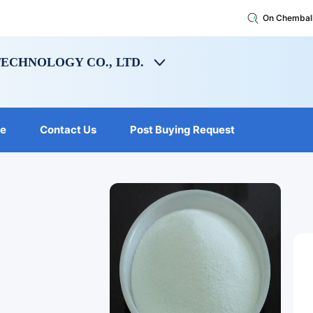
On Chembal
ECHNOLOGY CO., LTD.
le
Contact Us
Post Buying Request