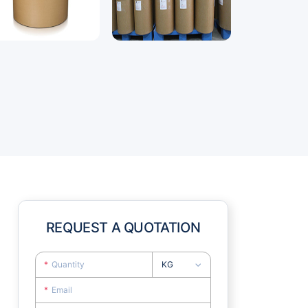
REQUEST A QUOTATION
KG