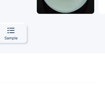
Sample