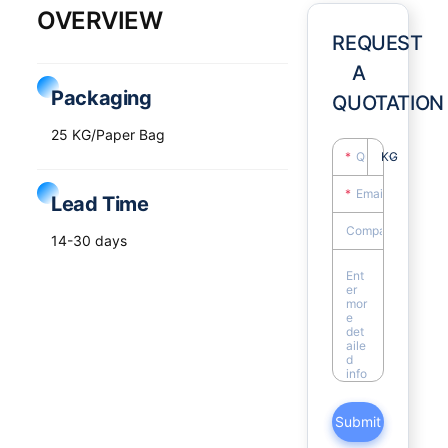
OVERVIEW
REQUEST
A
Packaging
QUOTATION
25 KG/Paper Bag
KG
Lead Time
14-30 days
Submit