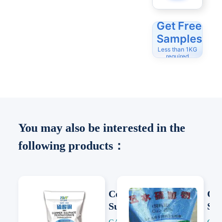
Get Free
Samples
Less than 1KG
required
You may also be interested in the
following products：
Copper
Co
Sulfate
Sul
Pentahydrat
Pen