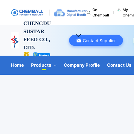
On
My
Chemball
Chemb
CHENGDU
SUSTAR
FEED CO.,
Contact Supplier
LTD.
Sichuan, China
Home
Products
Company Profile
Contact Us