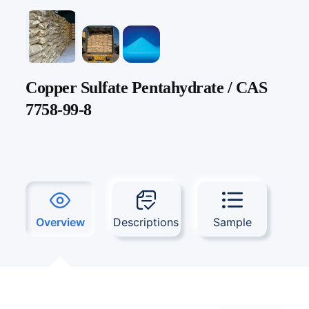
Copper Sulfate Pentahydrate / CAS
7758-99-8
Overview
Descriptions
Sample