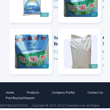
CAS: 7758-99-8
CAS
Next
Next
e
e
Packing:
25 KG/Woven Bag
Pack
1/3
1/3
Sustained
Co
Release
Sul
Copper
CAS: 7758-99-8
CAS
Next
Next
Sulfate (2-
Packing:
25 KG/Woven Bag; 1000 KG/Jumbo Bag
Speci
5mm)
Pack
1/3
1/3
Home
Products
Company Profile
Contact Us
Post Buying Request
浙ICP备2021012150
Copyright © 2021-2022 Chemball.com. All Rights
号
Reserved.