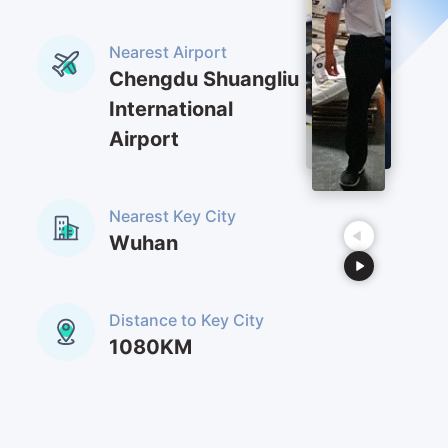
Nearest Airport
Chengdu Shuangliu
International
Airport
Nearest Key City
Wuhan
Distance to Key City
1080KM