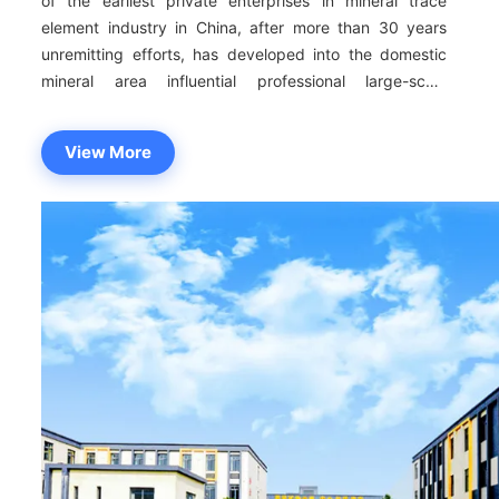
of the earliest private enterprises in mineral trace
element industry in China, after more than 30 years
unremitting efforts, has developed into the domestic
mineral area influential professional large-scale
production and marketing enterprises, now has seven
subordinate enterprises, the production base of more
View More
than 60000 square meters. Annual production capacity
of more than 200,000 tons, won more than 50 honors.
The sales scope of Sustar products covers 33
provinces, cities and autonomous regions (including
Hong Kong, Macao and Taiwan), we have 214 test
indicators (exceeding the national standard 138
indicators). We maintain a long-term close cooperation
with more than 2300 feed enterprises in China , and
exported to Southeast Asia, Eastern Europe, Latin
America, Canada, the United States, the Middle East
and other more than 30 countries and regions. As a
member of the National Technical Committee for
Standardization of Feed Industry and the winner of