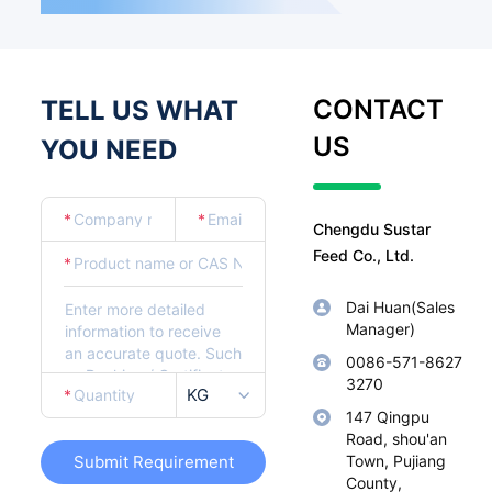
CONTACT
TELL US WHAT
US
YOU NEED
*
*
Chengdu Sustar
Feed Co., Ltd.
*
Dai Huan(Sales
Manager)
0086-571-8627
3270
KG
*
147 Qingpu
Road, shou'an
Submit Requirement
Town, Pujiang
County,