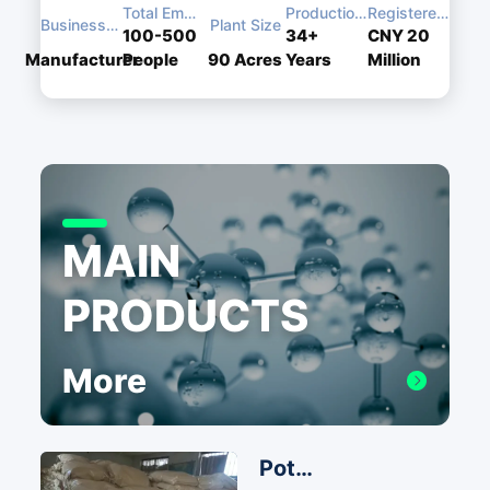
Total Employees
Production Experience
Registered Capital
Business Type
Plant Size
100-500
34+
CNY 20
Manufacturer
People
90
Acres
Years
Million
MAIN
PRODUCTS
More
Potassium Iodide