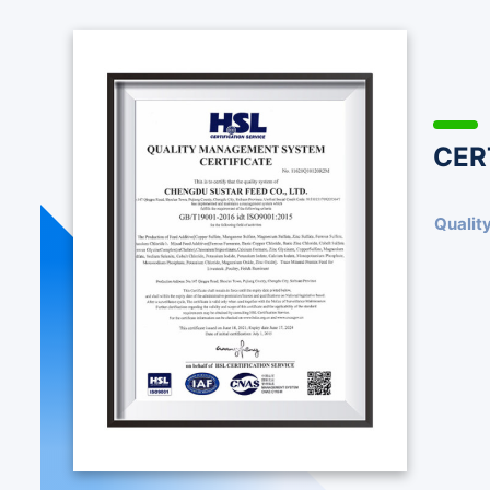
CER
Qualit