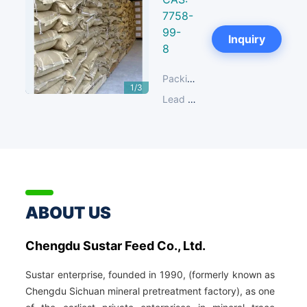
7758-
99-
Next
Inquiry
8
Packing:
25 KG/Paper Bag
1/3
Lead Time:
14-30 days
ABOUT US
Chengdu Sustar Feed Co., Ltd.
Sustar enterprise, founded in 1990, (formerly known as
Chengdu Sichuan mineral pretreatment factory), as one