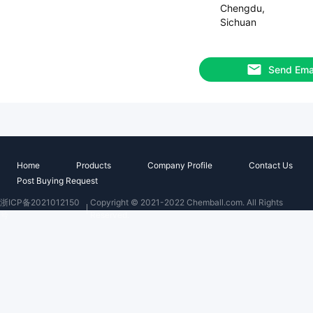
Chengdu,
Sichuan
Send Ema
Home
Products
Company Profile
Contact Us
Post Buying Request
浙ICP备2021012150
Copyright © 2021-2022 Chemball.com. All Rights
号
Reserved.