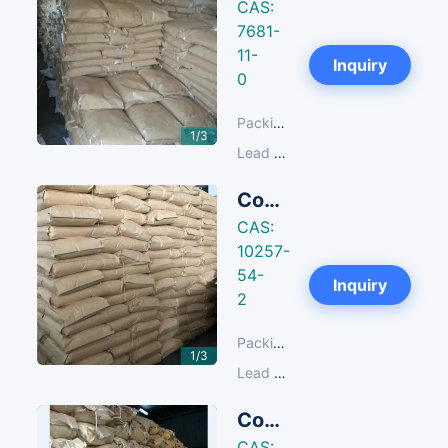
CAS:
7681-
11-
Next
Inquiry
0
Packing:
25 KG/Paper Bag
1/3
Lead Time:
14-30 days
Copper Sulfate
CAS:
10257-
54-
Next
Inquiry
2
Packing:
25 KG/Paper Bag
1/3
Lead Time:
14-30 days
Copper Sulfate Pentahydrate
CAS: