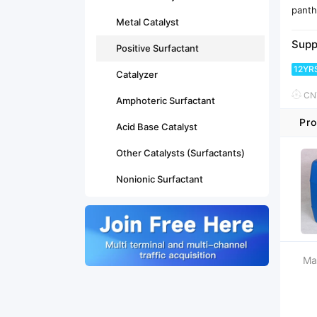
panth
Metal Catalyst
Supp
Positive Surfactant
12YR
Catalyzer
CNY
Amphoteric Surfactant
Pro
Acid Base Catalyst
Other Catalysts (Surfactants)
Nonionic Surfactant
Ma