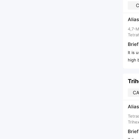
C
Alias
4,7-M
Tetra
Brief
It is
high b
Tri
CA
Alias
Tetra
Trihe
Brief