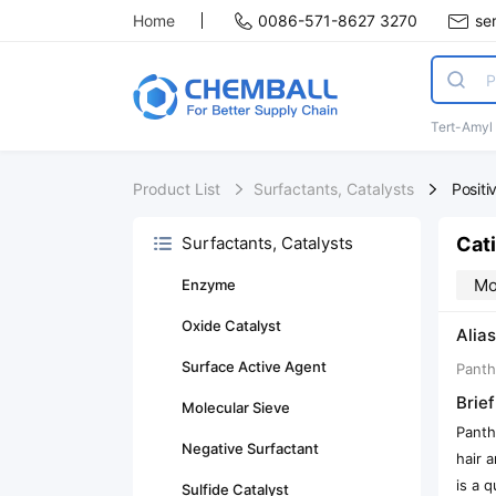
Home
0086-571-8627 3270
se
Tert-Amyl
Product List
Surfactants, Catalysts
Positi
Cat
Surfactants, Catalysts
Mo
Enzyme
Oxide Catalyst
Alias
Surface Active Agent
Panth
Brief
Molecular Sieve
Panth
Negative Surfactant
hair 
is a 
Sulfide Catalyst