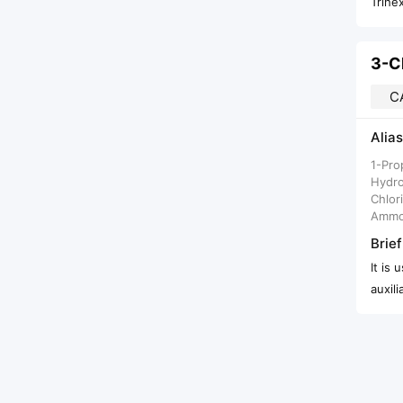
Trihe
C
Alias
1-Pro
Hydro
Chlor
Ammo
Brief
It is
auxili