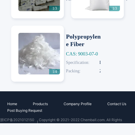
1/3
1/3
Polypropylen
e Fiber
CAS: 9003-07-0
Next
Specification:
Diameter: 18-45um
Packing:
20 KG/Woven Bag; 20 KG/Paper Bag
1/4
Home
Products
Company Profile
Contact Us
Post Buying Request
浙ICP备2021012150
Copyright © 2021-2022 Chemball.com. All Rights
号
Reserved.