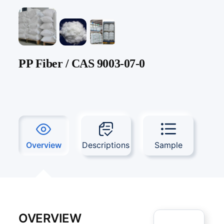
PP Fiber / CAS 9003-07-0
Overview
Descriptions
Sample
OVERVIEW