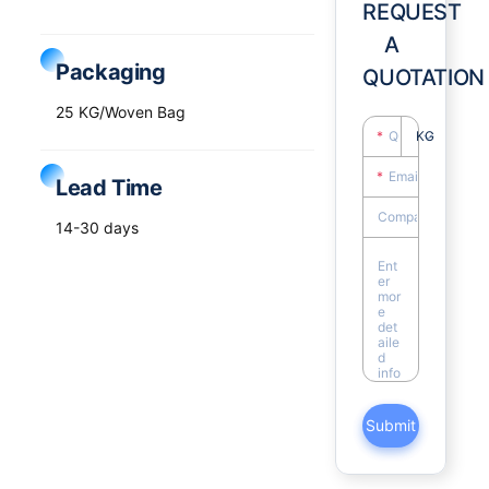
REQUEST
A
Packaging
QUOTATION
25 KG/Woven Bag
KG
Lead Time
14-30 days
Submit