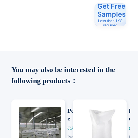
Get Free
Samples
Less than 1KG
required
You may also be interested in the
following products：
Polypropylen
Pol
e
e
CAS: 9003-07-0
CAS
Next
Next
Packing:
25 KG/Woven Bag
Pack