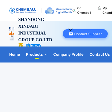
On
My
Chemball
Chemb
SHANDONG
XINDADI
INDUSTRIAL
Contact Supplier
GROUP CO.LTD
Shandong, China
Home
Products
Company Profile
Contact Us