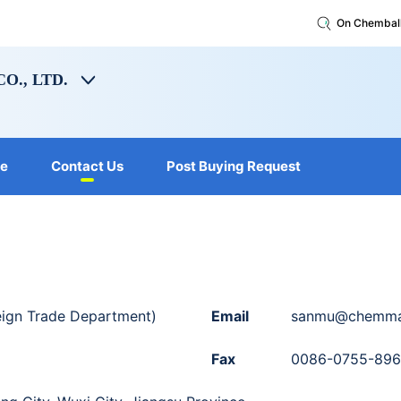
On Chembal
O., LTD.
le
Contact Us
Post Buying Request
ign Trade Department)
Email
sanmu@chemmai
Fax
0086-0755-89