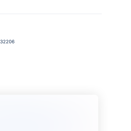
632206