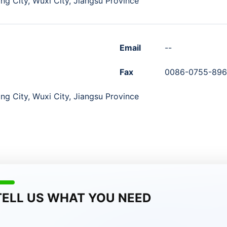
ng City, Wuxi City, Jiangsu Province
Email
--
Fax
0086-0755-89
ng City, Wuxi City, Jiangsu Province
TELL US WHAT YOU NEED