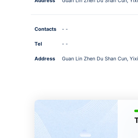
Address
Guan Lin Zhen Du Shan Cun, Yixi
Contacts
- -
Tel
- -
Address
Guan Lin Zhen Du Shan Cun, Yixi