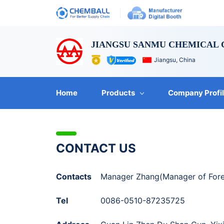
JIANGSU SANMU CHEMICAL C
Jiangsu, China
Home
Products
Company Profi
CONTACT US
Contacts
Manager Zhang(Manager of Fore
Tel
0086-0510-87235725