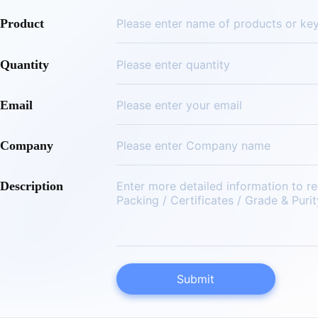
Product
Quantity
Email
Company
Description
Submit