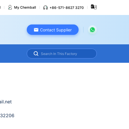
l
My Chemball
+86-571-8627 3270
Contact Supplier
l.net
632206