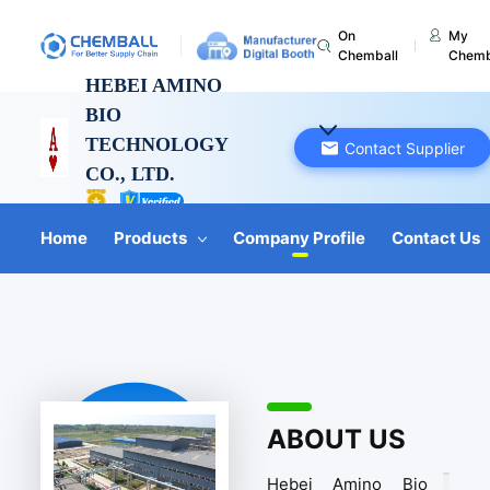
On
My
Chemball
Chemb
HEBEI AMINO
BIO
TECHNOLOGY
Contact Supplier
CO., LTD.
Hebei, China
Home
Products
Company Profile
Contact Us
ABOUT US
Hebei Amino Bio 