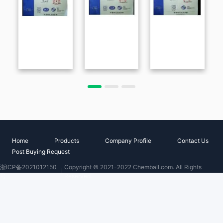
Home
Products
Company Profile
Contact Us
Post Buying Request
浙ICP备2021012150
Copyright © 2021-2022 Chemball.com. All Rights
号
Reserved.