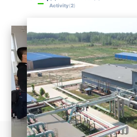
progress and 
Activity
(
2
)
strength of the life 
science cause of the 
motherland!