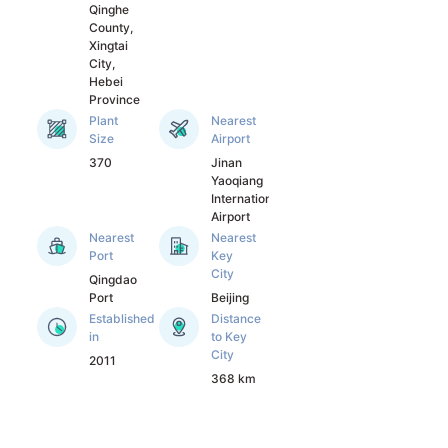
scientific research 
Qinghe
institutes such as 
County,
Beijing University of 
Xingtai
City,
chemical 
Hebei
technology, Institute 
Province
of Microbiology of 
Plant
Nearest
Chinese Academy of 
Size
Airport
Sciences and 
370
Jinan
Institute of 
Yaoqiang
chemistry of 
International
Airport
Chinese Academy of 
Nearest
Nearest
Sciences, so as to 
Port
Key
ensure the leading 
City
Qingdao
position of the 
Port
Beijing
company's products 
Established
Distance
in the industry.

in
to Key
With the world's 
City
2011
leading production 
368 km
technology and 
excellent product 
quality, our products 