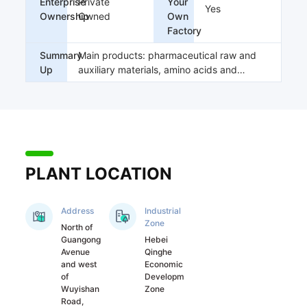
Enterprise
Private
Your
supporting policies, 
Yes
Ownership
Owned
Own
and the product 
Factory
structure is 
reasonable.

Summary
Main products: pharmaceutical raw and
The company 
Up
auxiliary materials, amino acids and
employs many well-
biocatalysis products
known experts at 
home and abroad to 
customize and 
develop products 
for our company; At 
PLANT LOCATION
the same time, it has 
also established 
long-term and 
Address
Industrial
stable strategic 
Zone
North of
cooperative 
Guangong
Hebei
relations with many 
Avenue
Qinghe
well-known 
and west
Economic
domestic colleges 
of
Development
Wuyishan
Zone
and universities or 
Road,