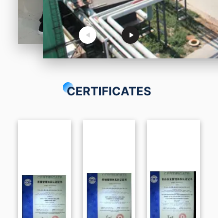
CERTIFICATES