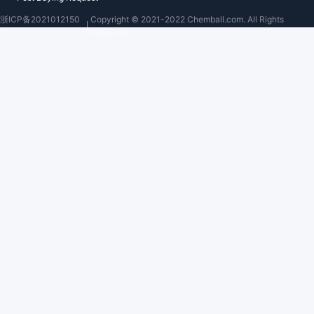
浙ICP备2021012150
Copyright © 2021-2022 Chemball.com. All Rights
号
Reserved.