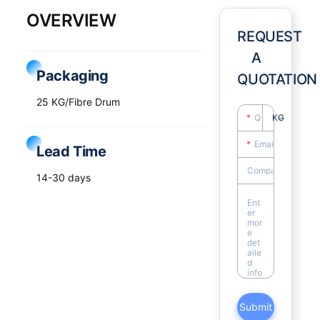
OVERVIEW
REQUEST
A
Packaging
QUOTATION
25 KG/Fibre Drum
KG
Lead Time
14-30 days
Submit