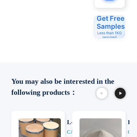
Get Free
Samples
Less than 1KG
required
You may also be interested in the
following products：
L-Citrulline
L-C
CAS: 372-75-8
CAS