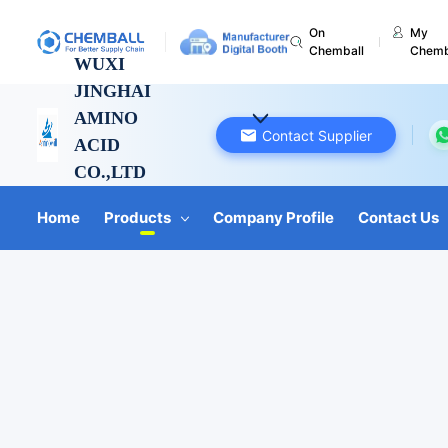
On
My
Chemball
Chemb
WUXI
JINGHAI
AMINO
Contact Supplier
ACID
CO.,LTD
Jiangsu, China
Home
Products
Company Profile
Contact Us