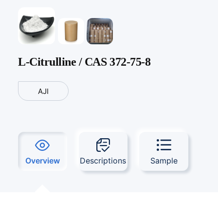
L-Citrulline / CAS 372-75-8
AJI
Overview
Descriptions
Sample