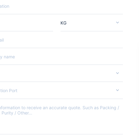
KG
tion Port