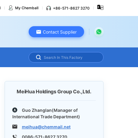
l
My Chemball
+86-571-8627 3270
Contact Supplier
MeiHua Holdings Group Co.,Ltd.
Guo Zhanglan(Manager of
International Trade Department)
meihua@chemmail.net
0086-571-8627 3270