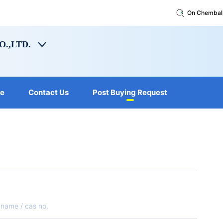
On Chembal
.,LTD.
le
Contact Us
Post Buying Request