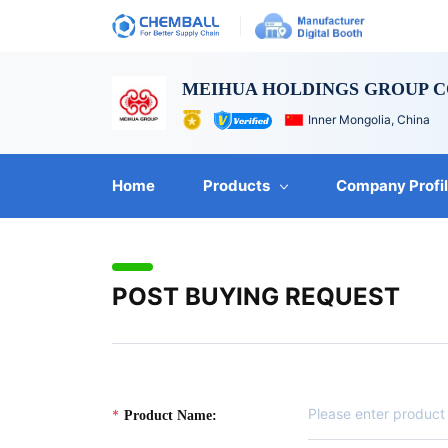
MEIHUA HOLDINGS GROUP CO
Inner Mongolia, China
Home
Products
Company Profi
POST BUYING REQUEST
Product Name: