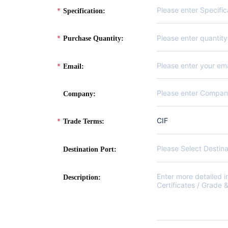
Specification:
Purchase Quantity:
Email:
Company:
CIF
Trade Terms:
Please Select Destina
Destination Port:
Description: