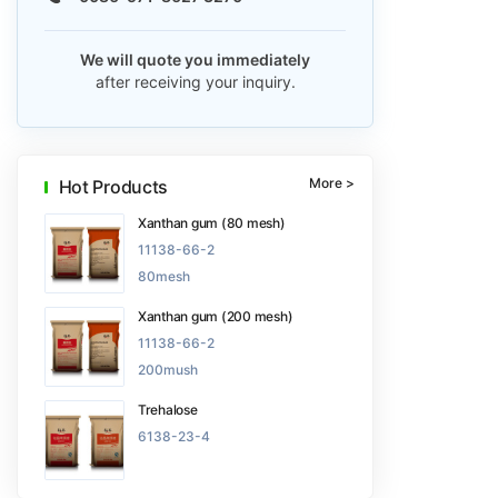
We will quote you immediately
after receiving your inquiry.
More >
Hot Products
Xanthan gum (80 mesh)
11138-66-2
80mesh
Xanthan gum (200 mesh)
11138-66-2
200mush
Trehalose
6138-23-4