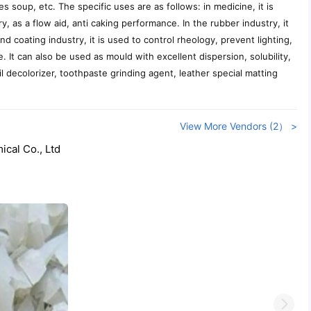
s soup, etc. The specific uses are as follows: in medicine, it is
y, as a flow aid, anti caking performance. In the rubber industry, it
nd coating industry, it is used to control rheology, prevent lighting,
e. It can also be used as mould with excellent dispersion, solubility,
il decolorizer, toothpaste grinding agent, leather special matting
View More Vendors (2） >
cal Co., Ltd
Next