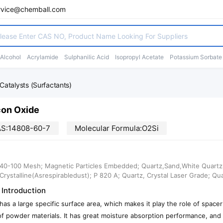
rvice@chemball.com
 Alcohol
Acrylamide
Sulphanilic Acid
Isopropyl Acetate
Potassium Sorbate
Catalysts (Surfactants)
con Oxide
S:14808-60-7
Molecular Formula:O2Si
40-100 Mesh; Magnetic Particles Embedded; Quartz,Sand,White Quartz; S
a,Crystalline(Asrespirabledust); P 820 A; Quartz, Crystal Laser Grade; Qu
 Introduction
a has a large specific surface area, which makes it play the role of spa
of powder materials. It has great moisture absorption performance, and 