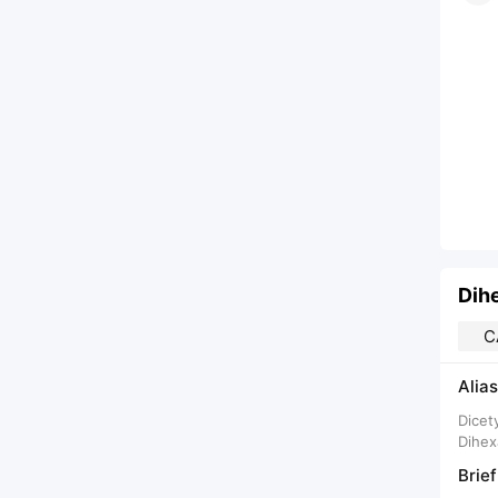
Dih
C
Alias
Dicet
Dihex
Brief