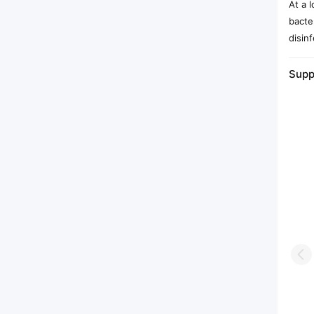
At a 
bacte
disinf
Supp
Pr