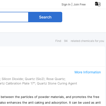
Sign In
|
Join Free
Search
Find
94
related chemicals for you
More Information
ilicon Dioxide; Quartz (Sio2); Rose Quartz;
artz Calibration Plate 17°; Quartz Stone Curing Agent
cer between the particles of powder materials, and promotes the free
also enhances the anti caking and adsorption. It can be used as anti