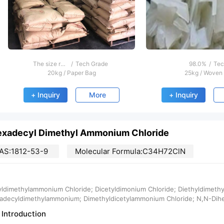
The size range is 1 ~ 100nm
/
Tech Grade
98.0%
/
Tec
20kg
/
Paper Bag
25kg
/
Woven
+ Inquiry
More
+ Inquiry
exadecyl Dimethyl Ammonium Chloride
AS:1812-53-9
Molecular Formula:C34H72ClN
yldimethylammonium Chloride; Dicetyldimonium Chloride; Diethyldimet
adecyldimethylammonium; Dimethyldicetylammonium Chloride; N,N-Dih
 Introduction