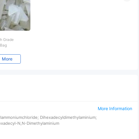
h Grade
 Bag
More
More Information
hylammoniumchloride; Dihexadecyldimethylaminium;
exadecyl-N,N-Dimethylaminium