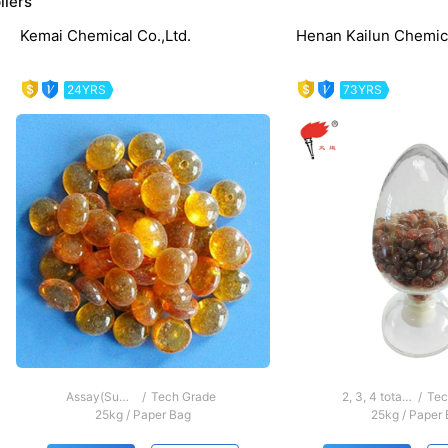
liers
Kemai Chemical Co.,Ltd.
Henan Kailun Chemica
24YRS
73YRS
evious
Assay(Sum of di-,tri and tetramer)≥40％
/
Tech Grade
2, 3, 4 total tetramer ≥ 40%
/
Tec
25kg
/
Paper Bag
25kg
/
Paper 