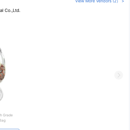
View More Vendors (2） >
l Co.,Ltd.
Next
h Grade
Bag