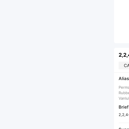
2,2
CA
Alias
Perma
Rubbe
Vanlu
Brief
2,2,4