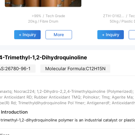
>99%
/
Tech Grade
ZTH-D1621；Active substance%: 50, 75
/
Tec
20kg
/
Fibre Drum
50kg
/
Plastic
+ Inquiry
More
+ Inquiry
,4-Trimethyl-1,2-Dihydroquinoline
S:26780-96-1
Molecular Formula:C12H15N
naxtq; Nocrac224; 1,2-Dihydro-2,2,4-Trimethylquinoline (Polymerized)
r Antioxidant RD; Rubber Antioxidant TMQ; Polnoksr; Tmq; Agerite Ma; 
be(R) Rd; Trimethyldihydroquinoline Pol Ymer; Antigenerdf; Antioxidanth
 Introduction
-trimethyl-1,2-dihydroquinoline polymer is an industrial catalyst or plasti