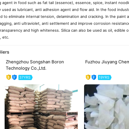
g agent in food such as fat tail (essence), essence, spice, instant noodle
y used as lubricant, anti adhesion agent and flow aid. In the food industr
ed to eliminate internal tension, delamination and cracking. In the paint a
sagging, anti ultraviolet, anti settlement and improve corrosion resistanc
transparency and high whiteness. Silica can also be used as oil, edible o
, etc.
liers
Zhengzhou Songshan Boron
Fuzhou Jiuyang Chemi
Technology Co.,Ltd.
37YRS
19YRS
evious