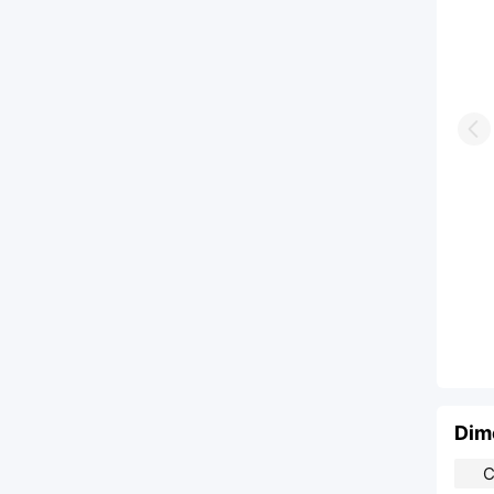
Pr
Dim
C