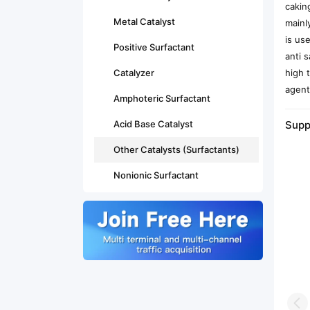
cakin
Metal Catalyst
mainl
is us
Positive Surfactant
anti 
Catalyzer
high 
agent
Amphoteric Surfactant
Acid Base Catalyst
Supp
Other Catalysts (Surfactants)
Nonionic Surfactant
Pr