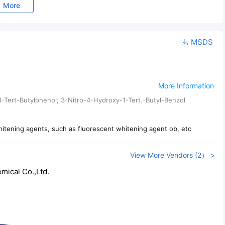
More
MSDS
More Information
-4-Tert-Butylphenol; 3-Nitro-4-Hydroxy-1-Tert.-Butyl-Benzol
hitening agents, such as fluorescent whitening agent ob, etc
View More Vendors (2） >
ical Co.,Ltd.