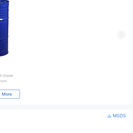
Next
h Grade
Drum
More
MSDS