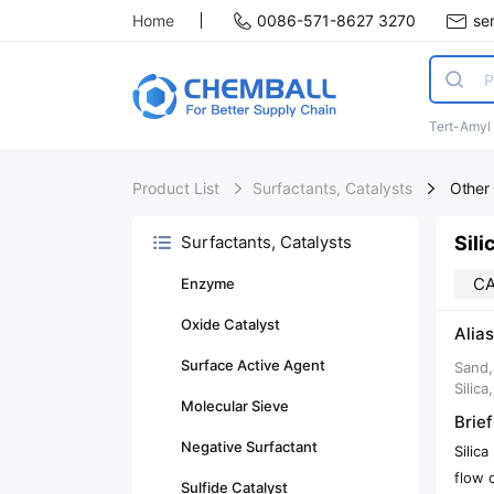
Home
0086-571-8627 3270
se
Tert-Amyl
Product List
Surfactants, Catalysts
Other 
Sili
Surfactants, Catalysts
CA
Enzyme
Oxide Catalyst
Alias
Surface Active Agent
Sand,
Silic
Molecular Sieve
Brief
Negative Surfactant
Silic
flow 
Sulfide Catalyst