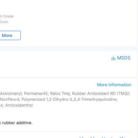
h Grade
 Drum
More
MSDS
More Information
; Acetonanyl; Permanax45; Ralox Tmq; Rubber Antioxidant RD (TMQ);
Nonflexrd; Polymerized 1,2-Dihydro-2,2,4-Trimethylquinoline;
s; Antioxidanthsl
c rubber additive.