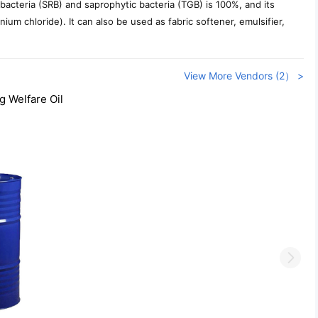
 bacteria (SRB) and saprophytic bacteria (TGB) is 100%, and its
ium chloride). It can also be used as fabric softener, emulsifier,
View More Vendors (2） >
g Welfare Oil
Next