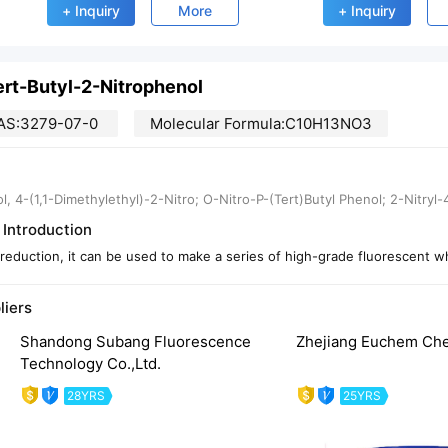
+ Inquiry
More
+ Inquiry
ert-Butyl-2-Nitrophenol
AS:3279-07-0
Molecular Formula:C10H13NO3
l, 4-(1,1-Dimethylethyl)-2-Nitro; O-Nitro-P-(Tert)Butyl Phenol; 2-Nitryl
 Introduction
 reduction, it can be used to make a series of high-grade fluorescent w
liers
Shandong Subang Fluorescence
Zhejiang Euchem Chem
Technology Co.,Ltd.
28YRS
25YRS