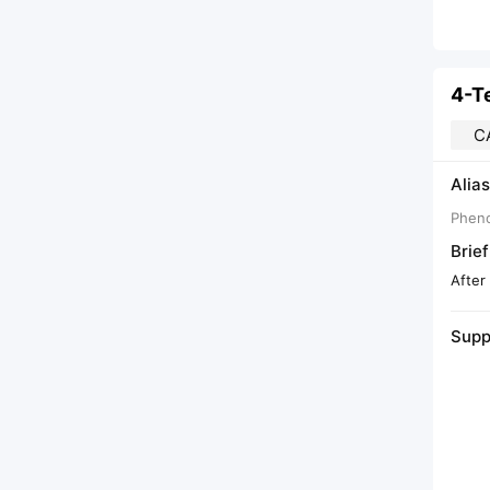
4-T
C
Alias
Pheno
Brief
After
Supp