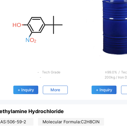
evious
-
Tech Grade
≥99.0%
/
Tec
-
200kg
/
Iron 
+ Inquiry
More
+ Inquiry
ethylamine Hydrochloride
AS:506-59-2
Molecular Formula:C2H8ClN