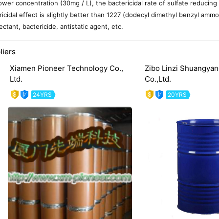
lower concentration (30mg / L), the bactericidal rate of sulfate reducing
ricidal effect is slightly better than 1227 (dodecyl dimethyl benzyl ammon
ectant, bactericide, antistatic agent, etc.
liers
Xiamen Pioneer Technology Co.,
Zibo Linzi Shuangyan
Ltd.
Co.,Ltd.
24YRS
20YRS
evious