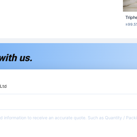
Triph
≥99.5
with us.
 Ltd