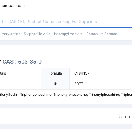
chemball.com
Acrylamide
Sulphanilic Acid
Isopropyl Acetate
Potassium Sorbate
/
CAS : 603-35-0
tals
Formula
C18H15P
UN
3077
ifenylfosfin; Triphenyphosphine; Triphenylphosphane; Trihenylphosphine; Triph
5
man