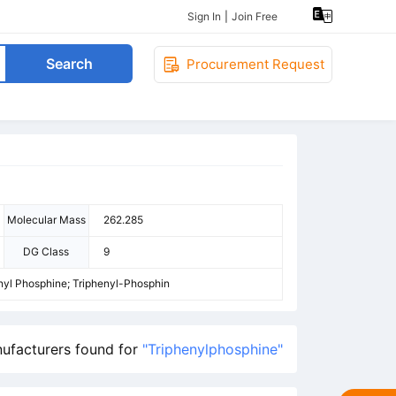
Sign In
|
Join Free
Search
Procurement Request
Molecular Mass
262.285
DG Class
9
enyl Phosphine; Triphenyl-Phosphin
ufacturers found for
"Triphenylphosphine"