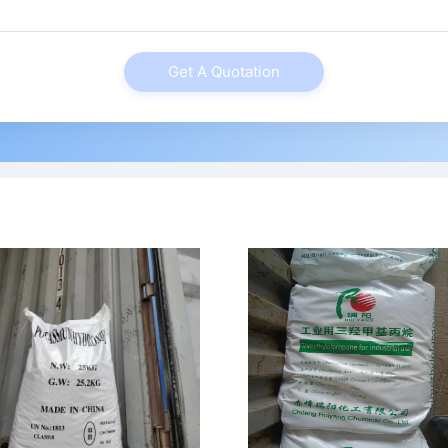
Get A Quotation