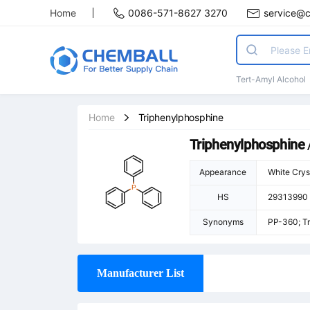
Home
0086-571-8627 3270
service@
Tert-Amyl Alcohol
Home
Triphenylphosphine
Triphenylphosphine
Appearance
White Crys
HS
29313990
Synonyms
PP-360; Tr
Manufacturer List