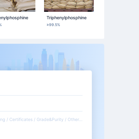
enylphosphine
Triphenylphosphine
%
≥99.5%