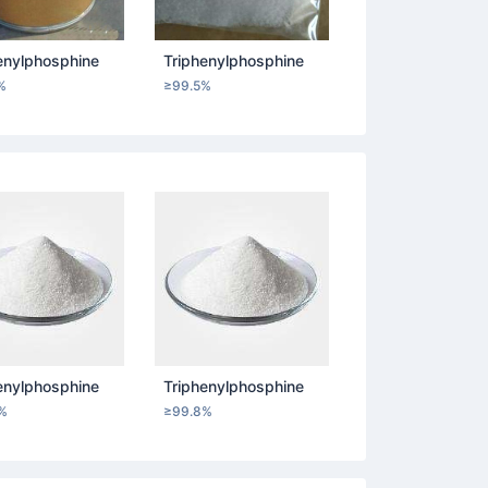
enylphosphine
Triphenylphosphine
%
≥99.5%
enylphosphine
Triphenylphosphine
%
≥99.8%