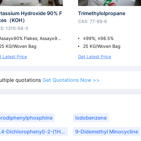
tassium Hydroxide 90% F
Trimethylolpropane
akes（KOH）
CAS: 77-99-6
S: 1310-58-3
Assay≥90% Flakes; Assay≥9
≥99%; ≥98.5%
0% Flakes
25 KG/Woven Bag
25 KG/Woven Bag
t Latest Price
Get Latest Price
ultiple quotations
Get Quotations Now >>
orodiphenylphosphine
Iodobenzene
1-(2,4-Dichlorophenyl)-2-(1H-1,2,4-Triazol-1-Yl)Ethanone
9-Didemethyl Minocycline