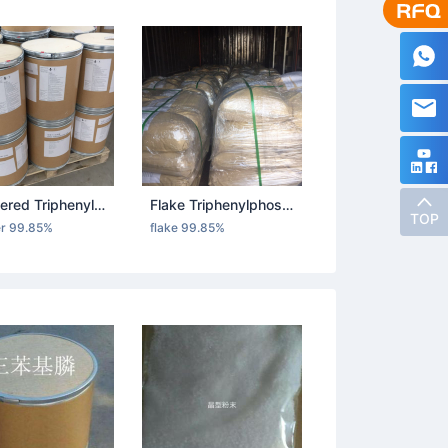
Powdered Triphenylphosphine
Flake Triphenylphosphine
TOP
r 99.85%
flake 99.85%