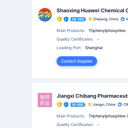
Shaoxing Huawei Chemical C
Zhejiang, China
M
38 YRS
Main Products:
Triphenylphosphine
Quality Certificates:
-
Loading Port:
Shanghai
Contact Supplier
Jiangxi Chibang Pharmaceuti
Jiangxi, China
C
19 YRS
Main Products:
Triphenylphosphine /
uoro-3-Methyl-7-Oxo-3,7-Dihydro-2H-[
Quality Certificates:
-
/ Levofloxacin Hydrochloride / Levofl