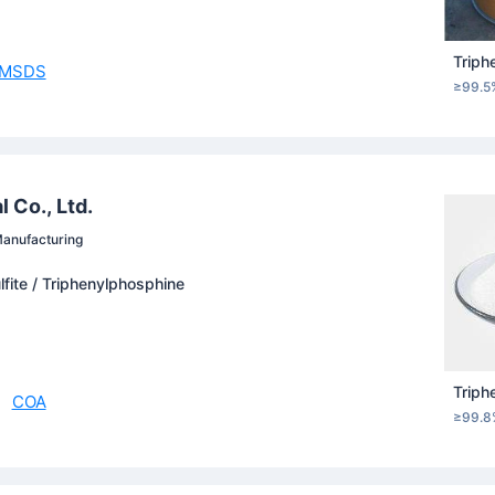
Triph
MSDS
≥99.5
 Co., Ltd.
anufacturing
lfite / Triphenylphosphine
Triph
COA
≥99.8