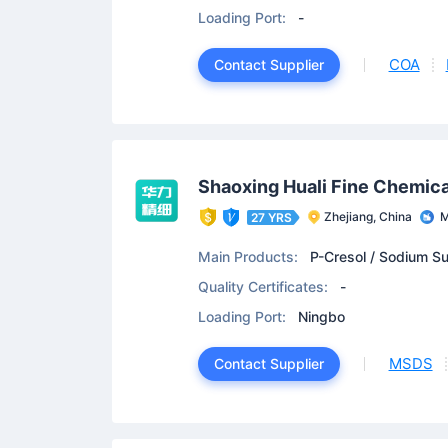
de
Loading Port:
-
COA
Contact Supplier
Shaoxing Huali Fine Chemical
Zhejiang, China
M
27 YRS
Main Products:
P-Cresol / Sodium Su
Quality Certificates:
-
Loading Port:
Ningbo
MSDS
Contact Supplier