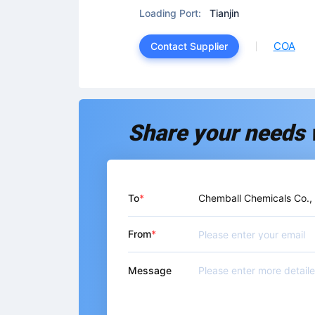
Loading Port:
Tianjin
COA
Contact Supplier
Share your needs 
To
Chemball Chemicals Co.,
From
Message