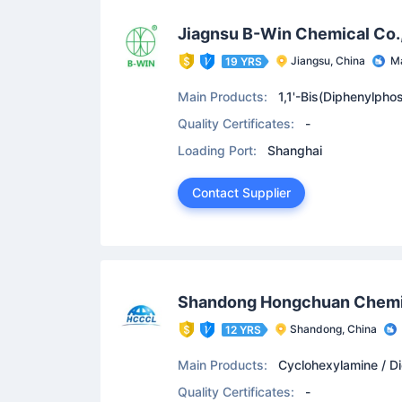
Jiagnsu B-Win Chemical Co.
Jiangsu, China
Ma
19 YRS
Main Products:
1,1'-Bis(Diphenylpho
lphosphine / Benzyltrimethylammonium 
Quality Certificates:
-
Loading Port:
Shanghai
Contact Supplier
Shandong Hongchuan Chemic
Shandong, China
12 YRS
Main Products:
Cyclohexylamine / Di
ne Oxide
Quality Certificates:
-