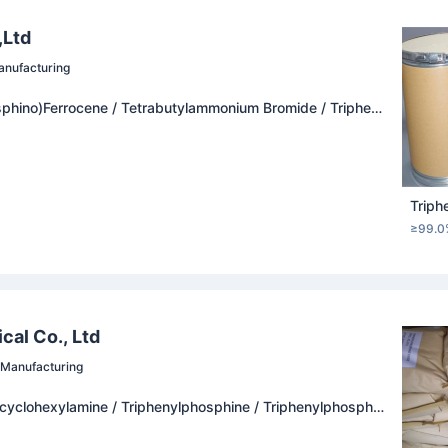
,Ltd
nufacturing
sphino)Ferrocene / Tetrabutylammonium Bromide / Tripheny
Chloride / (R)-(+)-1,1'-Bi-2-Naphthol
Triph
≥99.0
al Co., Ltd
Manufacturing
cyclohexylamine / Triphenylphosphine / Triphenylphospha