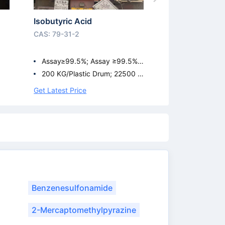
Isobutyric Acid
CAS: 79-31-2
Assay≥99.5%; Assay ≥99.5%;
99.5%
200 KG/Plastic Drum; 22500 K
G/ISO Tank; 950 KG/IBC Drum
Get Latest Price
Benzenesulfonamide
2-Mercaptomethylpyrazine