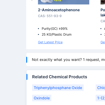
2-Aminoacetophenone
Po
l
CAS: 551-93-9
CA
Purity(GC) ≥99%
25 KG/Plastic Drum
Get Latest Price
Ge
Not exactly what you want? 1 request, m
Related Chemical Products
Triphenylphosphane Oxide
Chl
Oxindole