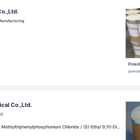
o.,Ltd.
anufacturing
powde
cal Co.,Ltd.
RO
 Methyltriphenylphosphonium Chloride / (S)-Ethyl 9,10-Difl
1,4]Oxazino[2,3,4-Ij]Quinoline-6-Carboxylate / Ofloxacin
oxacin Carboxylic Acid / Abacavir / Triphenylphosphane Oxi