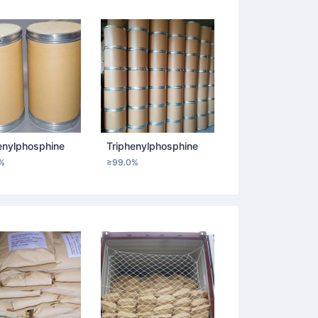
enylphosphine
Triphenylphosphine
%
≥99.0%