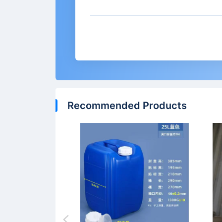
Recommended Products