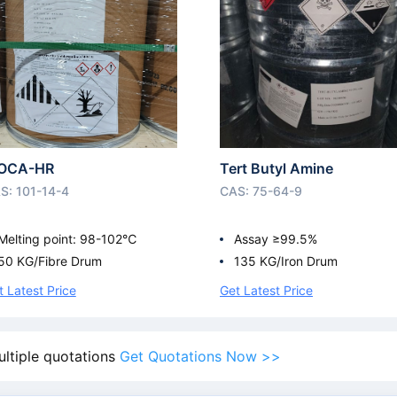
OCA-HR
Tert Butyl Amine
S: 101-14-4
CAS: 75-64-9
Melting point: 98-102℃
Assay ≥99.5%
50 KG/Fibre Drum
135 KG/Iron Drum
t Latest Price
Get Latest Price
ultiple quotations
Get Quotations Now >>