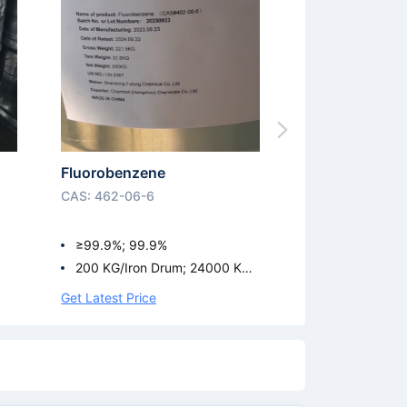
Fluorobenzene
CAS: 462-06-6
≥99.9%; 99.9%
200 KG/Iron Drum; 24000 KG/I
SO Tank
Get Latest Price