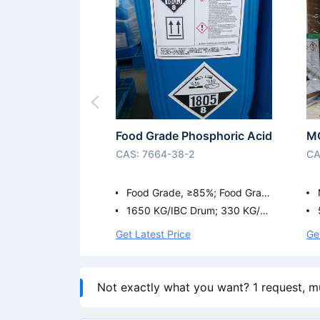
Food Grade Phosphoric Acid
M
CAS: 7664-38-2
CA
Food Grade, ≥85%; Food Grad
e ≥75%; Food Grade ≥81%
1650 KG/IBC Drum; 330 KG/Pl
astic Drum; 35 KG/Plastic Dru
Get Latest Price
Ge
m; 1600 KG/IBC Drum
Not exactly what you want? 1 request, m