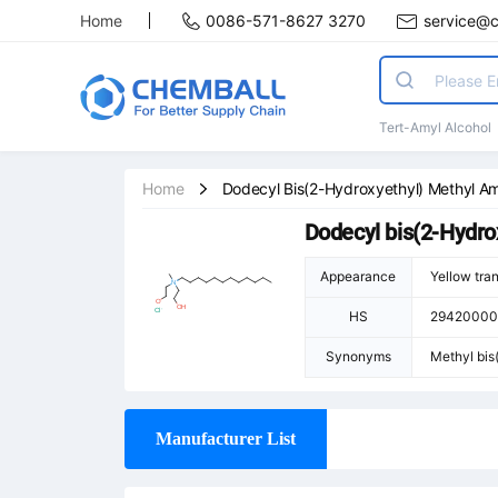
Home
0086-571-8627 3270
service@
Tert-Amyl Alcohol
Home
Dodecyl Bis(2-Hydroxyethyl) Methyl A
Dodecyl bis(2-Hydr
Appearance
Yellow tran
HS
29420000
Synonyms
Methyl bis
yldodecan-
e; Dodecy
Manufacturer List