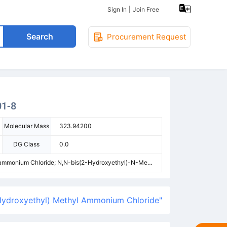
Sign In
|
Join Free
Search
Procurement Request
01-8
Molecular Mass
323.94200
DG Class
0.0
lammonium Chloride; N,N-bis(2-Hydroxyethyl)-N-Meth
Dodecyl-Bis(2-Hydroxyethyl)-Methylazanium,Chlorid
yl)Methylammonium Chloride
Hydroxyethyl) Methyl Ammonium Chloride"