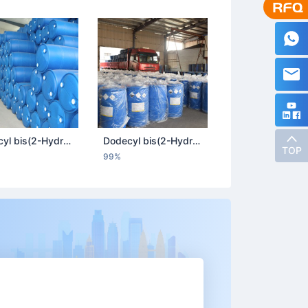
Dodecyl bis(2-Hydroxyethyl) Methyl Ammonium Chloride
Dodecyl bis(2-Hydroxyethyl) Methyl Ammonium Chloride
TOP
99%