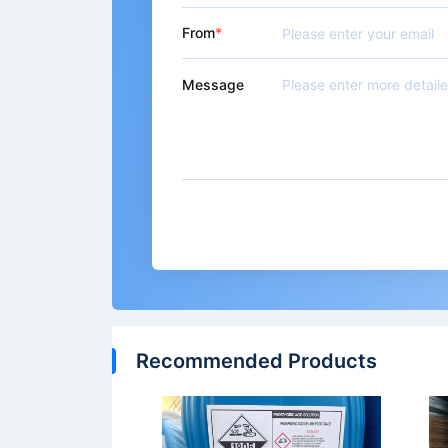
From
Message
Recommended Products