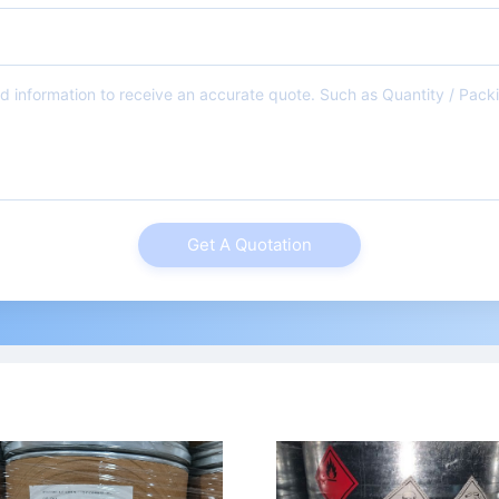
Get A Quotation