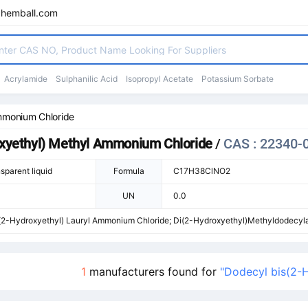
chemball.com
Acrylamide
Sulphanilic Acid
Isopropyl Acetate
Potassium Sorbate
mmonium Chloride
oxyethyl) Methyl Ammonium Chloride
/
CAS : 22340-
sparent liquid
Formula
C17H38ClNO2
UN
0.0
(2-Hydroxyethyl) Lauryl Ammonium Chloride; Di(2-Hydroxyethyl)Methyldodecy
1-Aminium Chloride; Ammonium,BIS(2-Hydroxyethyl)Methyldodecyl-,Chloride; 
l-bis-(2-Hydroxy-Aethyl)-Methyl-Ammonium,Chlorid; Dodecylbis(2-Hydroxyeth
1
manufacturers found for
"Dodecyl bis(2-