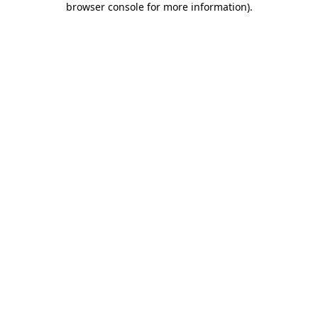
browser console for more information)
.