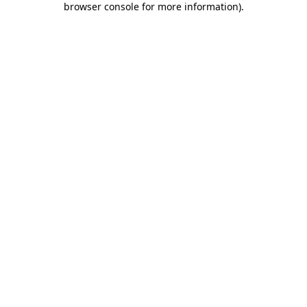
browser console for more information)
.