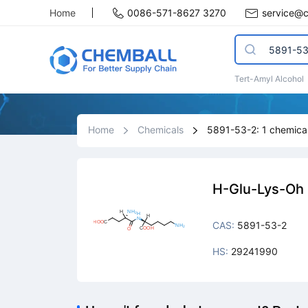
Home
0086-571-8627 3270
service@
Tert-Amyl Alcohol
Home
Chemicals
5891-53-2: 1 chemical
H-Glu-Lys-Oh
CAS:
5891-53-2
HS:
29241990