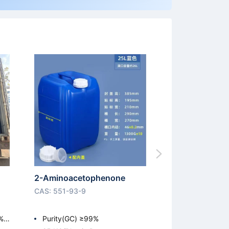
2-Aminoacetophenone
CAS: 551-93-9
%;
Purity(GC) ≥99%