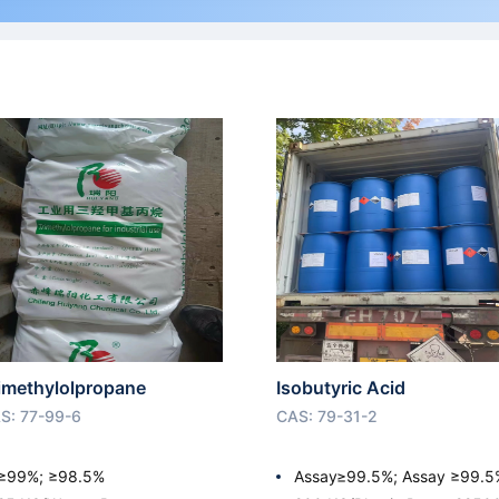
imethylolpropane
Isobutyric Acid
S: 77-99-6
CAS: 79-31-2
≥99%; ≥98.5%
Assay≥99.5%; Assay ≥99.5