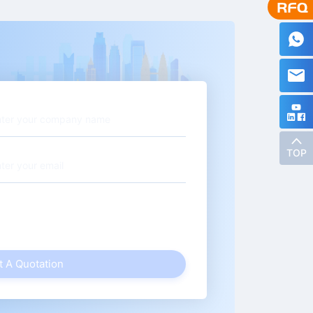
TOP
t A Quotation