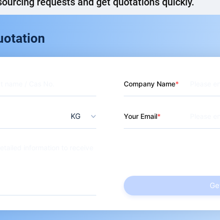
ourcing requests and get quotations quickly.
Carboxybutanoyl)Amino]Hexanoic Acid
uotation
Company Name
KG
Your Email
Ge