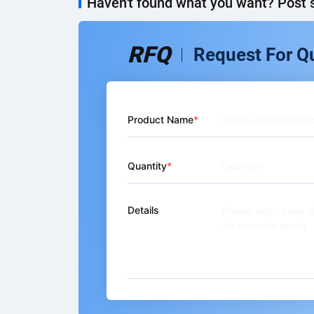
Haven't found what you want? Post s
RFQ
Request For Q
Product Name
Quantity
Details