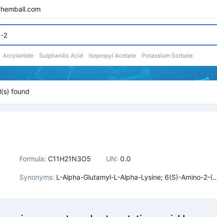
chemball.com
Acrylamide
Sulphanilic Acid
Isopropyl Acetate
Potassium Sorbate
(s) found
Formula:
C11H21N3O5
UN:
0.0
Synonyms:
L-Alpha-Glutamyl-L-Alpha-Lysine; 6(S)-Amino-2-(2
(S)-Amino-4-Carboxy-Butyrylamino)-Hexanoic Aci
d; L-Alpha-Glutamyl-L-Lysine; L-A-Glutamyl-L-A-Ly
ine; Glutamic Acid-Lysine; 6-Amino-2-[(2-Amino-4-