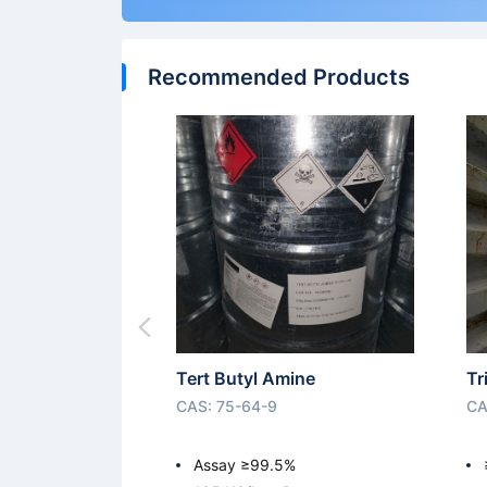
Recommended Products
Tert Butyl Amine
Tr
CAS: 75-64-9
CA
Assay ≥99.5%