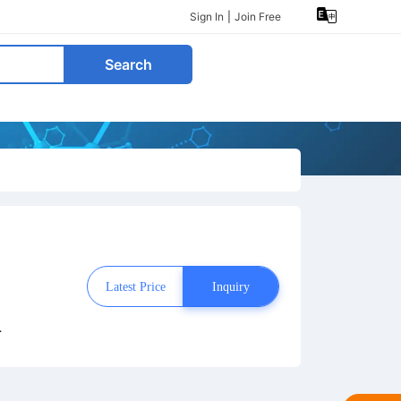
Sign In
|
Join Free
Search
Latest Price
Inquiry
s