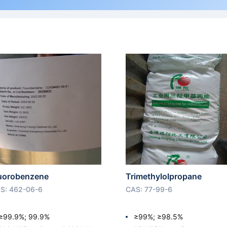
uorobenzene
Trimethylolpropane
S: 462-06-6
CAS: 77-99-6
≥99.9%; 99.9%
≥99%; ≥98.5%