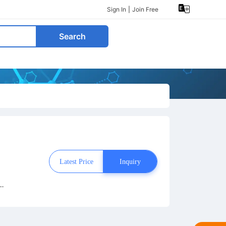
Sign In
|
Join Free
Search
Latest Price
Inquiry
e
hy
o
n