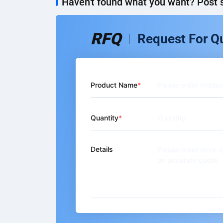
Haven't found what you want? Post s
RFQ
Request For Q
Product Name
Quantity
Details