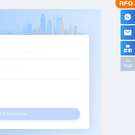
TOP
t A Quotation