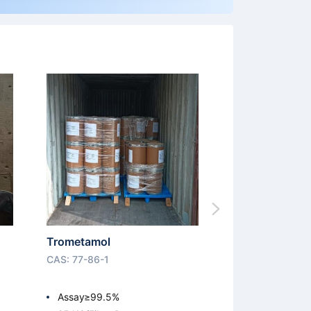
Trometamol
CAS: 77-86-1
Assay≥99.5%