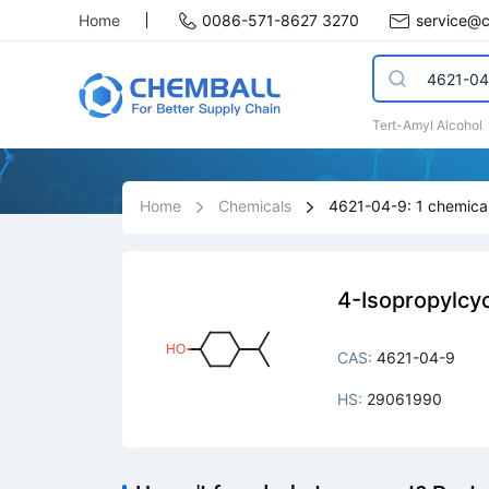
Home
0086-571-8627 3270
service@
Tert-Amyl Alcohol
Home
Chemicals
4621-04-9: 1 chemical
4-Isopropylcy
CAS:
4621-04-9
HS:
29061990