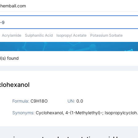
chemball.com
Acrylamide
Sulphanilic Acid
Isopropyl Acetate
Potassium Sorbate
(s) found
clohexanol
Formula:
C9H18O
UN:
0.0
Synonyms:
Cyclohexanol, 4-(1-Methylethyl)-; Isopropylcycloh
xanol, P-; P-Isopropylcyclohexanol; 4-(1-Methylet
l)Cyclohexanol; 4-Iso-Propylcyclohexanol; Para Is
propyl Cyclohexanol; 4-(1-Methylethyl)-Cyclohexa