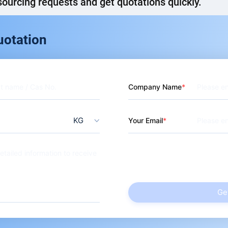
ourcing requests and get quotations quickly.
ol
uotation
Company Name
KG
Your Email
Ge