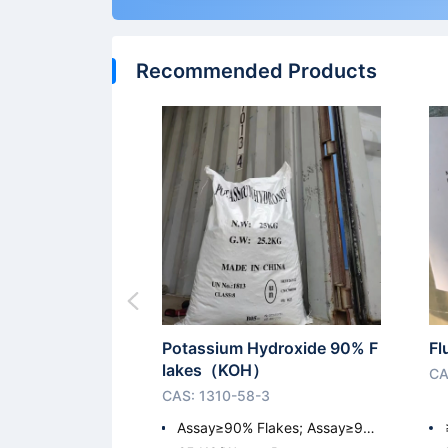
Recommended Products
Potassium Hydroxide 90% F
Fl
lakes（KOH）
CA
CAS: 1310-58-3
Assay≥90% Flakes; Assay≥9