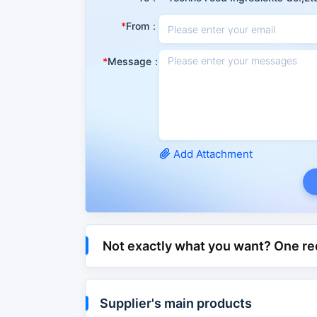
This product is a vitamin medicine, which can s
From：
acute and chronic hepatitis, cirrhosis, hepatic
Message：
CAS No.
1077-28-7
Molecular Mass
206.32600
PSA
87.90000
IUPAC
5-(dithiolan-3-Yl)pen
Add Attachment
Attribute classification
Matter Classification
Organic
API & Intermediate >
Not exactly what you want? One re
Category
Cosmetics > Cosmetic
Chemical and Physical Properties
Supplier's main products