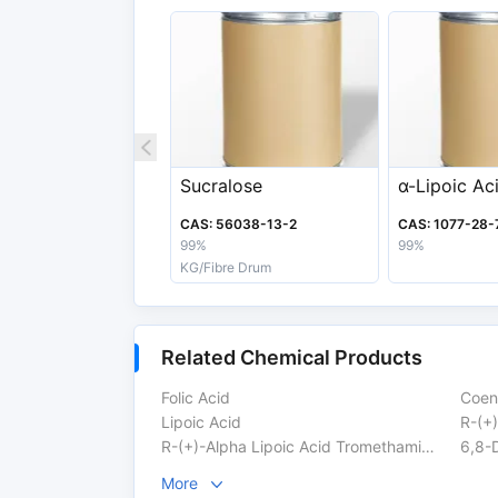
Melting Point
60-62ºC
Boiling Point
160-165 °C
Appearance
Light Yellow To Yell
Export information
Sucralose
α-Lipoic Ac
HS Code
29349990
CAS: 56038-13-2
CAS: 1077-28-
Safety Label
Xn
99%
99%
KG/Fibre Drum
Related Chemical Products
Folic Acid
Coen
Lipoic Acid
R-(+)
R-(+)-Alpha Lipoic Acid Tromethamine Salt
6,8-D
More