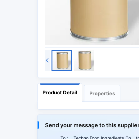
Product Detail
Properties
Properties
Send your message to this supplie
Summary
To：
Techno Food Ingredients Co.,Lt