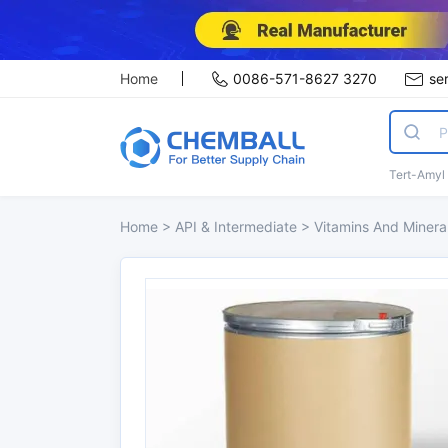
Home
0086-571-8627 3270
se
Tert-Amyl
Home
>
API & Intermediate
>
Vitamins And Minera