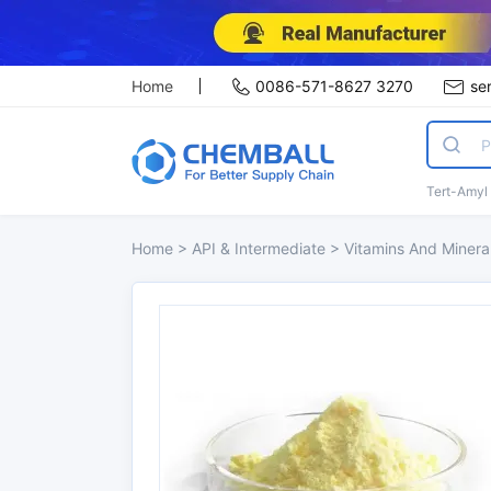
Home
0086-571-8627 3270
se
Tert-Amyl
Home
>
API & Intermediate
>
Vitamins And Minera