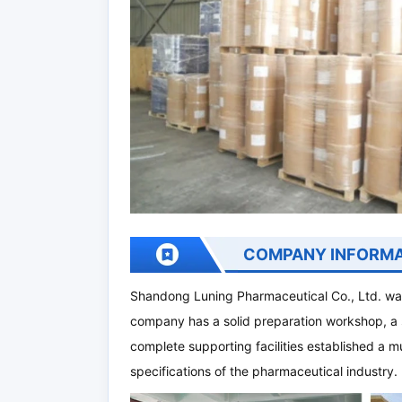
COMPANY INFORMA
Shandong Luning Pharmaceutical Co., Ltd. was
company has a solid preparation workshop, a 
complete supporting facilities established a m
specifications of the pharmaceutical industry.