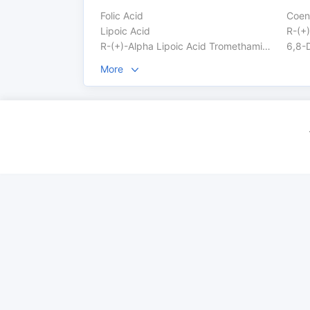
Folic Acid
Coen
Lipoic Acid
R-(+)
R-(+)-Alpha Lipoic Acid Tromethamine Salt
6,8-D
More