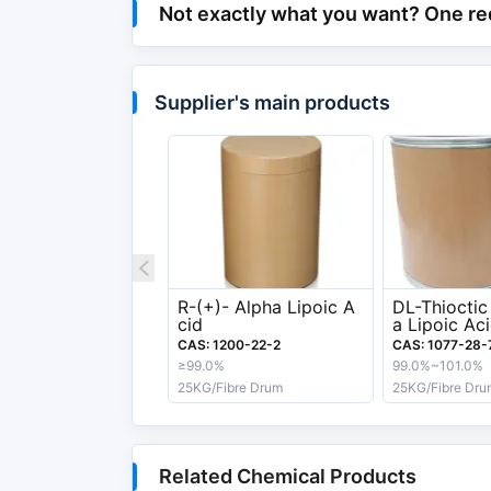
API & Intermediate >
Not exactly what you want? One re
Category
Cosmetics > Cosmetic
Chemical and Physical Properties
Supplier's main products
Melting Point
60-62ºC
Boiling Point
160-165 °C
Appearance
Light Yellow To Yell
Export information
R-(+)- Alpha Lipoic A
DL-Thioctic
HS Code
29349990
cid
a Lipoic Ac
Acid
CAS: 1200-22-2
CAS: 1077-28-
Safety Label
Xn
≥99.0%
99.0%~101.0%
25KG/Fibre Drum
25KG/Fibre Dru
Related Chemical Products