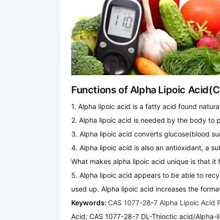
Functions of Alpha Lipoic Acid(
1. Alpha lipoic acid is a fatty acid found natura
2. Alpha lipoic acid is needed by the body to 
3. Alpha lipoic acid converts glucose(blood su
4. Alpha lipoic acid is also an antioxidant, a s
What makes alpha lipoic acid unique is that it 
5. Alpha lipoic acid appears to be able to rec
used up. Alpha lipoic acid increases the format
Keywords:
CAS 1077-28-7 Alpha Lipoic Acid
Acid; CAS 1077-28-7 DL-Thioctic acid/Alpha-li