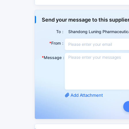
Properties
Send your message to this supplie
Summary
To：
Shandong Luning Pharmaceutica
This product is a vitamin medicine, which can s
From：
acute and chronic hepatitis, cirrhosis, hepatic
Message：
CAS No.
1077-28-7
Molecular Mass
206.32600
PSA
87.90000
IUPAC
5-(dithiolan-3-Yl)pen
Add Attachment
Attribute classification
Matter Classification
Organic