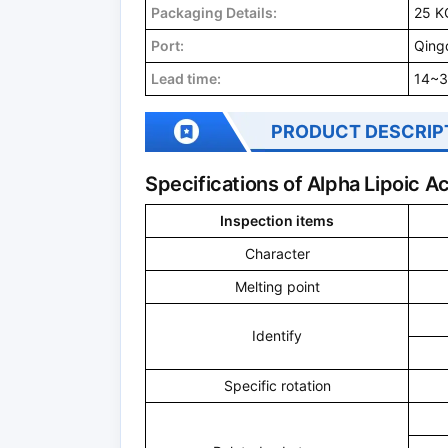
Packaging Details:
25 K
Port:
Qing
Lead time:
14~3
PRODUCT DESCRIP
Specifications of Alpha Lipoic 
Inspection items
Character
Melting point
Identify
Specific rotation