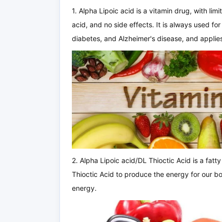
1. Alpha Lipoic acid is a vitamin drug, with limit
acid, and no side effects. It is always used for 
diabetes, and Alzheimer's disease, and applies
2. Alpha Lipoic acid/DL Thioctic Acid is a fatt
Thioctic Acid to produce the energy for our bo
energy.