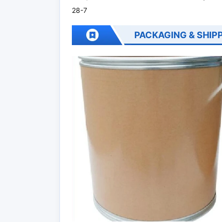
28-7
PACKAGING & SHIP