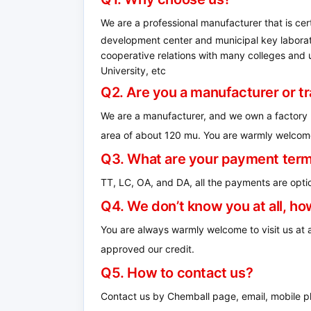
We are a professional manufacturer that is ce
development center and municipal key laborato
cooperative relations with many colleges and un
University, etc
Q2. Are you a manufacturer or 
We are a manufacturer, and we own a factory 
area of ​​about 120 mu.
You are warmly welcome 
Q3. What are your payment ter
TT, LC, OA, and DA, all the payments are optio
Q4.
We don’t know you at all, h
You are always warmly welcome to visit us at
approved our credit.
Q5. How to contact us?
Contact us by Chemball page, email, mobile ph