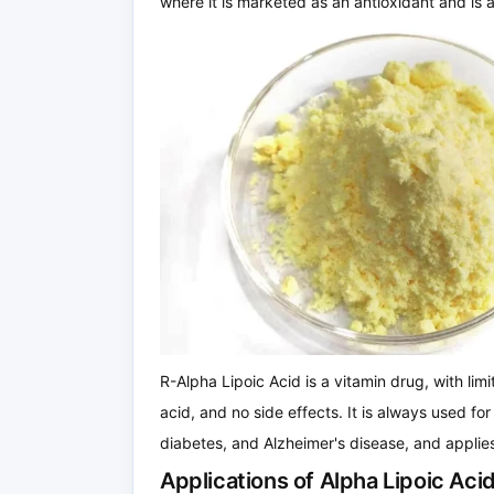
where it is marketed as an antioxidant and is 
R-Alpha Lipoic Acid is a vitamin drug, with limit
acid, and no side effects. It is always used for 
diabetes, and Alzheimer's disease, and applies
Applications of Alpha Lipoic Ac