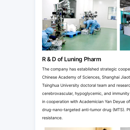
R & D of Luning Pharm
The company has established strategic cooperat
Chinese Academy of Sciences, Shanghai Jiaot
Tsinghua University doctoral team and researc
cerebrovascular, hypoglycemic, and immunit
in cooperation with Academician Yan Deyue of
drug-nano-targeted anti-tumor drug (MTS). P
resistance.