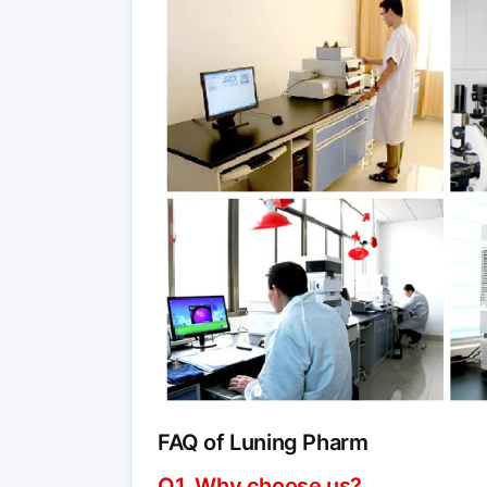
FAQ of Luning Pharm
Q1. Why choose us?