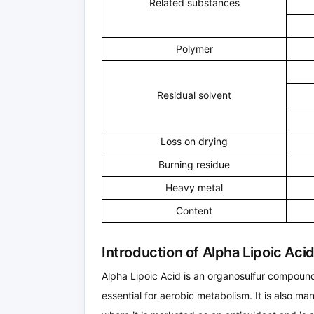
Related substances
Polymer
Residual solvent
Loss on drying
Burning residue
Heavy metal
Content
Introduction of Alpha Lipoic Ac
Alpha Lipoic Acid is an organosulfur compound
essential for aerobic metabolism. It is also m