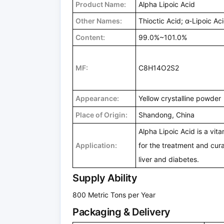
Product Name:
Alpha Lipoic Acid
Other Names:
Thioctic Acid; α-Lipoic Ac
Content:
99.0%~101.0%
MF:
C8H14O2S2
Appearance:
Yellow crystalline powder
Place of Origin:
Shandong, China
Alpha Lipoic Acid is a vit
Application:
for the treatment and cura
liver and diabetes.
Supply Ability
800 Metric Tons per Year
Packaging & Delivery