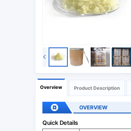
Overview
Product Description
OVERVIEW
Quick Details