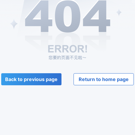
Back to previous page
Return to home page