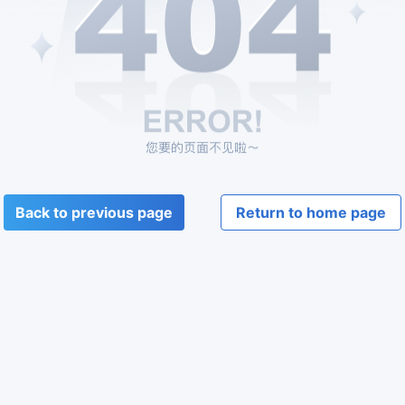
Back to previous page
Return to home page