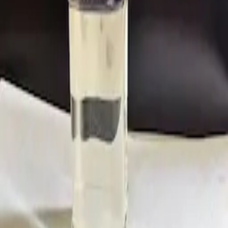
CAS:
756-13-8
Customer Service
Jim Yu
Tel:
0086-571-8627 3270