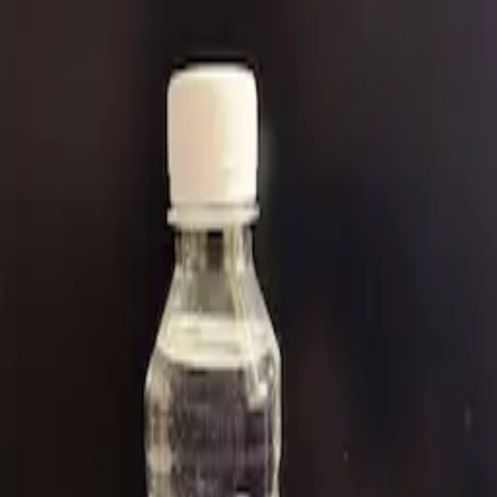
Perfluoro(2-Methyl-3-Pentanone)