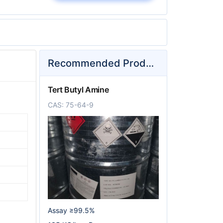
Recommended Products
Tert Butyl Amine
CAS: 75-64-9
Assay ≥99.5%