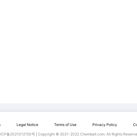
s
Legal Notice
Terms of Use
Privacy Policy
Co
ICP备2021012150号
Copyright © 2021-2022 Chemball.com. All Rights Reserve