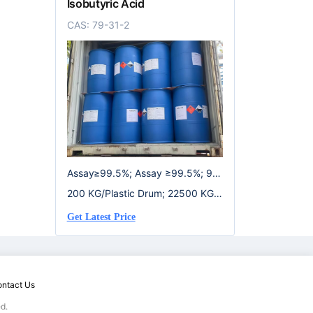
Isobutyric Acid
CAS: 79-31-2
Assay≥99.5%; Assay ≥99.5%; 99.
5%
200 KG/Plastic Drum; 22500 KG/I
SO Tank; 950 KG/IBC Drum
Get Latest Price
ntact Us
d.