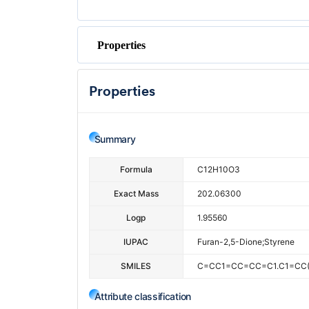
Properties
Properties
Summary
Formula
C12H10O3
Exact Mass
202.06300
Logp
1.95560
IUPAC
Furan-2,5-Dione;styrene
SMILES
C=CC1=CC=CC=C1.C1=CC
Attribute classification