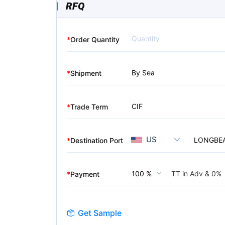
RFQ
*
Order Quantity
By Sea
*
Shipment
CIF
*
Trade Term
US
LONGBE
*
Destination Port
TT in Adv &
0%
100 %
*
Payment
Get Sample