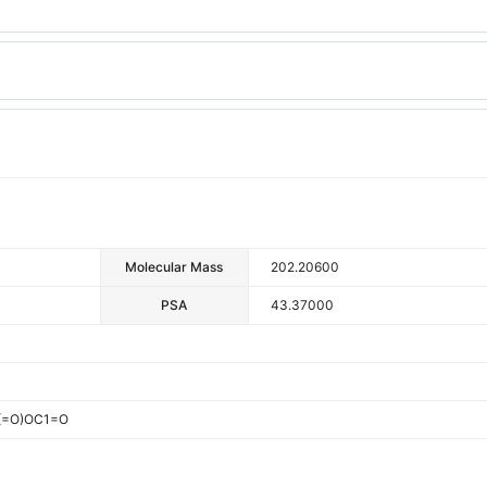
Molecular Mass
202.20600
PSA
43.37000
(=O)OC1=O