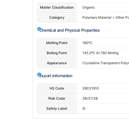
Matter Classification
Organic
Category
Polymers Material > Other P
Chemical and Physical Properties
Melting Point
160ºC
Boiling Point
145.2ºC At 760 MmHg
Appearance
Crystalline Transparent Poly
Export information
HS Code
39031910
Risk Code
36/37/38
Safety Label
Xi