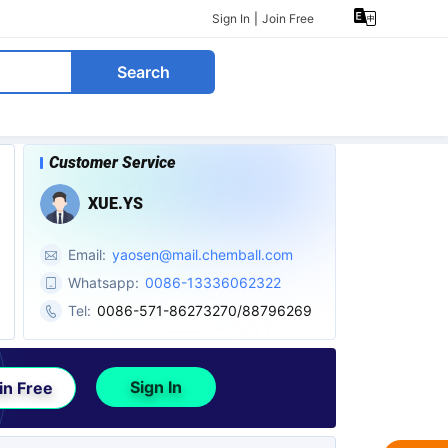
Sign In
|
Join Free
Search
Customer Service
XUE.YS
Email:
yaosen@mail.chemball.com
Whatsapp:
0086-13336062322
Tel:
0086-571-86273270/88796269
Sign In
in Free