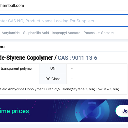
chemball.com
Acrylamide
Sulphanilic Acid
Isopropyl Acetate
Potassium Sorbate
mer
ide-Styrene Copolymer
/
CAS : 9011-13-6
e transparent polymer
UN
-
DG Class
-
aleic Anhydride Copolymer; Furan-2,5-Dione;Styrene; SMA; Low Mw SMA; S
; Dylark 231; Styrene/Maleic Anhydride Copolymer; Dylark 230; Dylark 232;
; Styromal; Povimal ST; Styrite HS 2; Lytron 820; Lytron 810
time prices
Jo