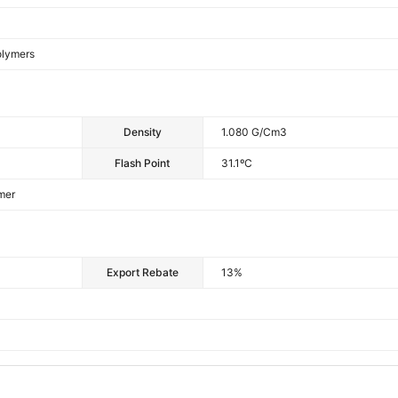
olymers
Density
1.080 G/cm3
Flash Point
31.1ºC
mer
Export Rebate
13%