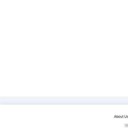
About U
浙