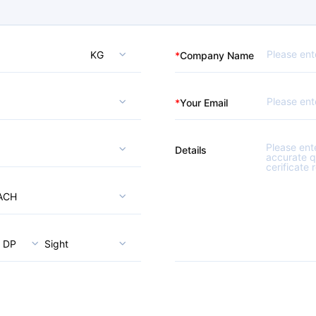
KG
*
Company Name
*
Your Email
Details
ACH
DP
Sight