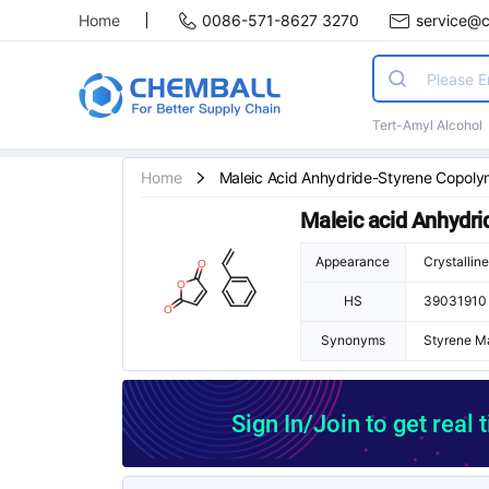
Home
0086-571-8627 3270
service@
Tert-Amyl Alcohol
Home
Maleic Acid Anhydride-Styrene Copoly
Maleic acid Anhydr
Appearance
Crystallin
HS
39031910
Synonyms
Styrene M
tyromal 30
Styromal 5
Sign In/Join to get real 