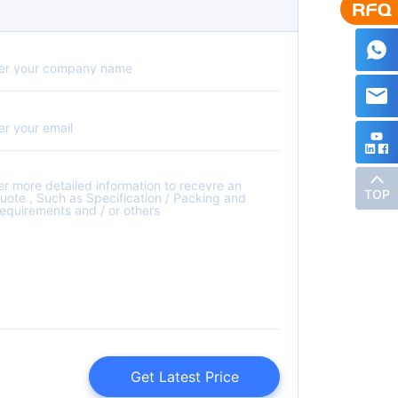
TOP
Get Latest Price