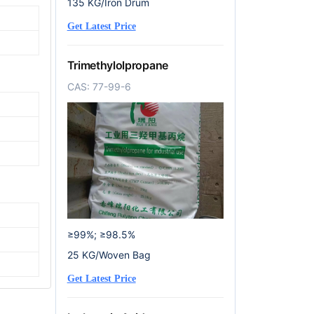
135 KG/Iron Drum
Get Latest Price
Trimethylolpropane
CAS: 77-99-6
≥99%; ≥98.5%
25 KG/Woven Bag
Get Latest Price